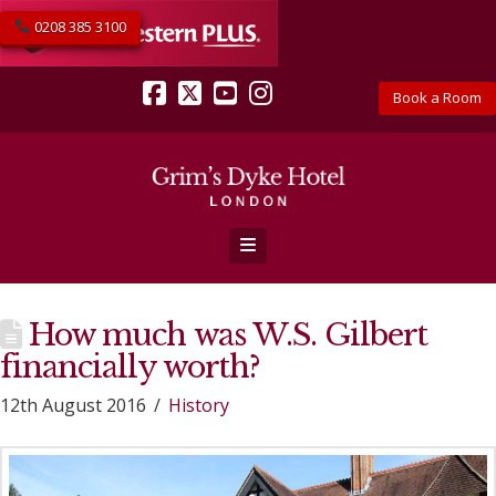
0208 385 3100
Book a Room
Facebook
X
YouTube
Instagram
Navigation
How much was W.S. Gilbert
financially worth?
12th August 2016
History