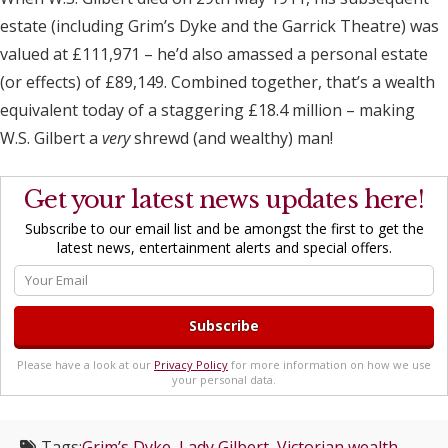
estate (including Grim’s Dyke and the Garrick Theatre) was
valued at £111,971 – he’d also amassed a personal estate
(or effects) of £89,149. Combined together, that’s a wealth
equivalent today of a staggering £18.4 million – making
W.S. Gilbert a
very
shrewd (and wealthy) man!
Get your latest news updates here!
Subscribe to our email list and be amongst the first to get the
latest news, entertainment alerts and special offers.
Please have a look at our
Privacy Policy
for more information on how we use
your personal data.
Tags:
Grim’s Dyke
,
Lady Gilbert
,
Victorian wealth