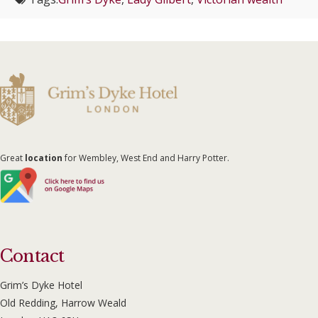
Great
location
for Wembley, West End and Harry Potter.
Contact
Grim’s Dyke Hotel
Old Redding, Harrow Weald