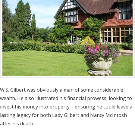
W.S. Gilbert was obviously a man of some considerable
wealth. He also illustrated his financial prowess, looking to
invest his money into property – ensuring he could leave a
lasting legacy for both Lady Gilbert and Nancy McIntosh
after his death.