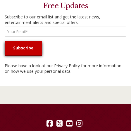
Free Updates
Subscribe to our email list and get the latest news,
entertainment alerts and special offers.
Please have a look at our
Privacy Policy
for more information
on how we use your personal data.