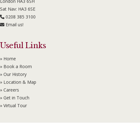
London HA3 6SH
Sat Nav: HA3 6SE
0208 385 3100
Email us!
Useful Links
» Home
» Book a Room
» Our History
» Location & Map
» Careers
» Get in Touch
» Virtual Tour