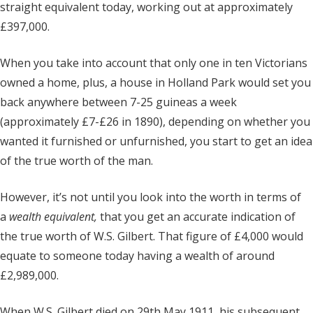
straight equivalent today, working out at approximately
£397,000.
When you take into account that only one in ten Victorians
owned a home, plus, a house in Holland Park would set you
back anywhere between 7-25 guineas a week
(approximately £7-£26 in 1890), depending on whether you
wanted it furnished or unfurnished, you start to get an idea
of the true worth of the man.
However, it’s not until you look into the worth in terms of
a
wealth equivalent,
that you get an accurate indication of
the true worth of W.S. Gilbert. That figure of £4,000 would
equate to someone today having a wealth of around
£2,989,000.
When W.S. Gilbert died on 29th May 1911, his subsequent