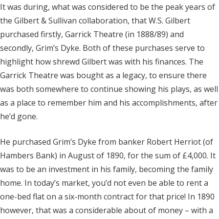
It was during, what was considered to be the peak years of
the Gilbert & Sullivan collaboration, that W.S. Gilbert
purchased firstly, Garrick Theatre (in 1888/89) and
secondly, Grim’s Dyke. Both of these purchases serve to
highlight how shrewd Gilbert was with his finances. The
Garrick Theatre was bought as a legacy, to ensure there
was both somewhere to continue showing his plays, as well
as a place to remember him and his accomplishments, after
he’d gone.
He purchased Grim’s Dyke from banker Robert Herriot (of
Hambers Bank) in August of 1890, for the sum of £4,000. It
was to be an investment in his family, becoming the family
home. In today’s market, you’d not even be able to rent a
one-bed flat on a six-month contract for that price! In 1890
however, that was a considerable about of money – with a