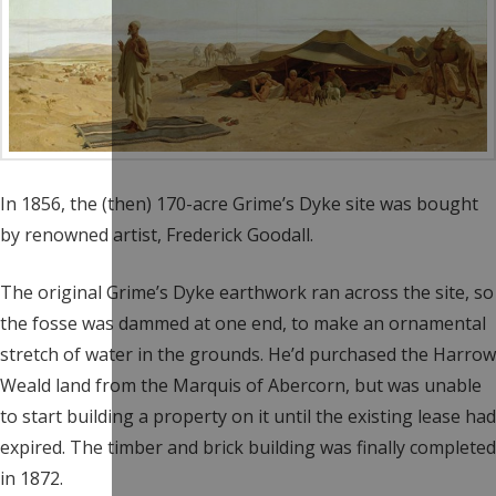
In 1856, the (then) 170-acre Grime’s Dyke site was bought
by renowned artist, Frederick Goodall.
The original Grime’s Dyke earthwork ran across the site, so
the fosse was dammed at one end, to make an ornamental
stretch of water in the grounds. He’d purchased the Harrow
Weald land from the Marquis of Abercorn, but was unable
to start building a property on it until the existing lease had
expired. The timber and brick building was finally completed
in 1872.