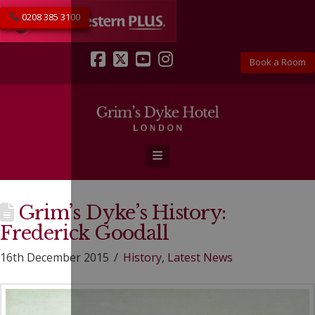
0208 385 3100
Book a Room
Facebook
X
YouTube
Instagram
Navigation
Grim’s Dyke’s History:
Frederick Goodall
16th December 2015
History
,
Latest News