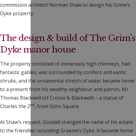
commission architect Norman Shaw to design his Grime’s
Dyke property.
The design & build of The Grim’s
Dyke manor house
The property consisted of immensely high chimneys, had
fantastic gables, was surrounded by conifers and exotic
shrubs, and the ornamental stretch of water became home
to a present from his wealthy neighbour and patron, Mr
Thomas Blackwell (of Crosse & Blackwell) – a statue of
nd
Charles the 2
, from Soho Square.
At Shaw’s request, Goodall changed the name of his estate
to the friendlier-sounding Graeme’s Dyke. It became home