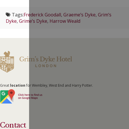
Tags:
Frederick Goodall
,
Graeme’s Dyke
,
Grim’s
Dyke
,
Grime’s Dyke
,
Harrow Weald
Great
location
for Wembley, West End and Harry Potter.
Contact