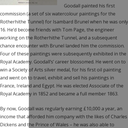
Goodall painted his first
commission (a set of six watercolour paintings for the
Rotherhithe Tunnel) for Isambard Brunel when he was only
16. He’d become friends with Tom Page, the engineer
working on the Rotherhithe Tunnel, and a subsequent
chance encounter with Brunel landed him the commission.
Four of these paintings were subsequently exhibited in the
Royal Academy. Goodall’s’ career blossomed. He went on to
win a Society of Arts silver medal, for his first oil painting
and went on to travel, exhibit and sell his paintings in
France, Ireland and Egypt. He was elected Associate of the
Royal Academy in 1852 and became a full member 1863.
By now, Goodall was regularly earning £10,000 a year, an
income that afforded him company with the likes of Charles
Dickens and the Prince of Wales – he was also able to