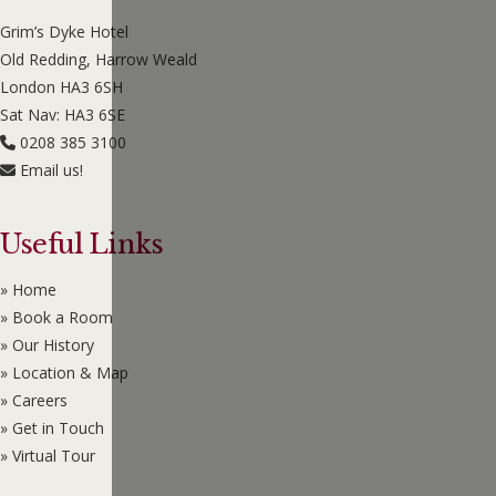
Grim’s Dyke Hotel
Old Redding, Harrow Weald
London HA3 6SH
Sat Nav: HA3 6SE
0208 385 3100
Email us!
Useful Links
» Home
» Book a Room
» Our History
» Location & Map
» Careers
» Get in Touch
» Virtual Tour