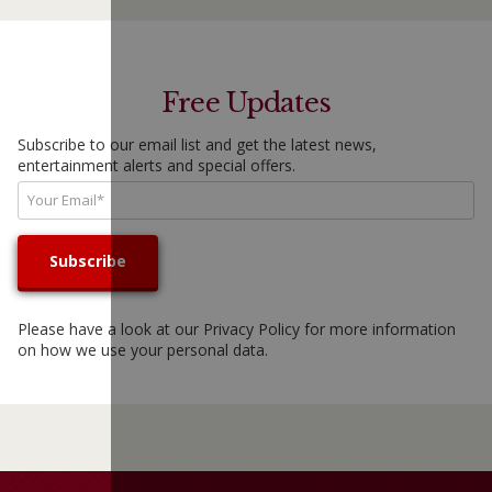
Free Updates
Subscribe to our email list and get the latest news,
entertainment alerts and special offers.
Please have a look at our
Privacy Policy
for more information
on how we use your personal data.