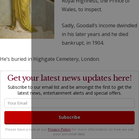
Royal Highness, the Prince of
Wales, to inspect.
Sadly, Goodall’s income dwindled
in his later years and he died
bankrupt, in 1904.
He’s buried in Highgate Cemetery, London.
Get your latest news updates here!
Subscribe to our email list and be amongst the first to get the
latest news, entertainment alerts and special offers.
Please have a look at our
Privacy Policy
for more information on how we use
your personal data.