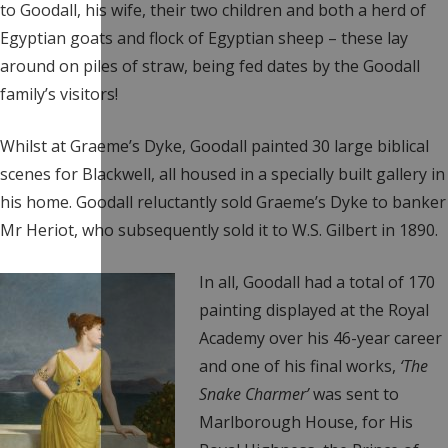
to Goodall, his wife, their two children and both a herd of
Egyptian goats and flock of Egyptian sheep – these lay
around on piles of straw, being fed dates by the Goodall
family’s visitors!
Whilst at Graeme’s Dyke, Goodall painted 30 large biblical
scenes for Blackwell, all housed in a specially built gallery in
his home. Goodall reluctantly sold Graeme’s Dyke to banker
Mr Heriot, who subsequently sold it to W.S. Gilbert in 1890.
In all, Goodall had a total of 170
painting displayed at the Royal
Academy over his 46-year career
and one of his final works,
‘The
Snake Charmer’
was sent to
Marlborough House, for His