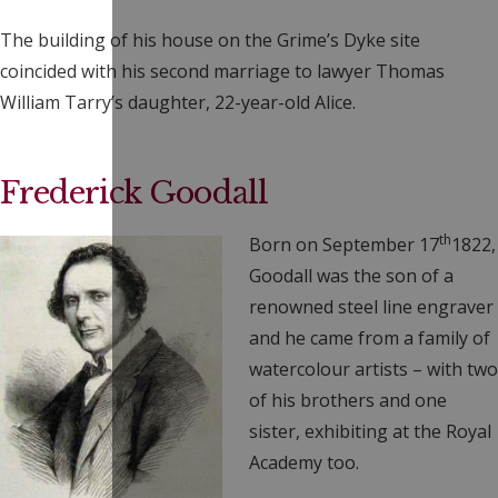
The building of his house on the Grime’s Dyke site
coincided with his second marriage to lawyer Thomas
William Tarry’s daughter, 22-year-old Alice.
Frederick Goodall
th
Born on September 17
1822,
Goodall was the son of a
renowned steel line engraver
and he came from a family of
watercolour artists – with two
of his brothers and one
sister, exhibiting at the Royal
Academy too.