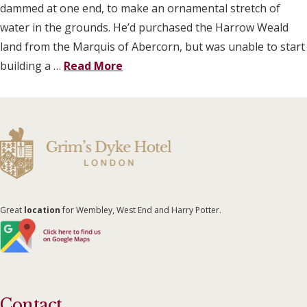
dammed at one end, to make an ornamental stretch of
water in the grounds. He’d purchased the Harrow Weald
land from the Marquis of Abercorn, but was unable to start
building a …
Read More
Great
location
for Wembley, West End and Harry Potter.
Contact