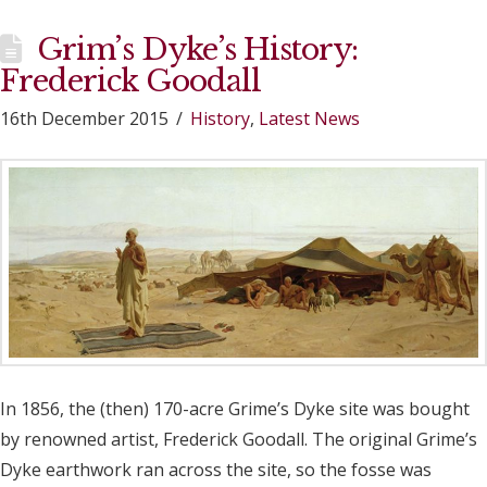
Grim’s Dyke’s History:
Frederick Goodall
16th December 2015
History
,
Latest News
In 1856, the (then) 170-acre Grime’s Dyke site was bought
by renowned artist, Frederick Goodall. The original Grime’s
Dyke earthwork ran across the site, so the fosse was