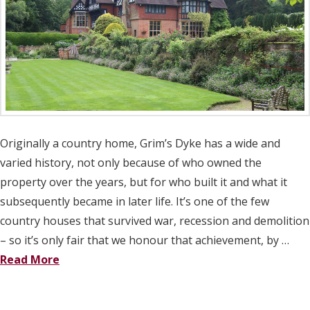
Originally a country home, Grim’s Dyke has a wide and
varied history, not only because of who owned the
property over the years, but for who built it and what it
subsequently became in later life. It’s one of the few
country houses that survived war, recession and demolition
– so it’s only fair that we honour that achievement, by …
Read More