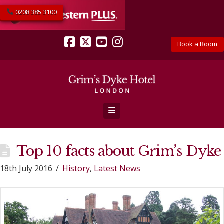
0208 385 3100
Book a Room
Facebook
X
YouTube
Instagram
Navigation
Top 10 facts about Grim’s Dyke
18th July 2016
History
,
Latest News