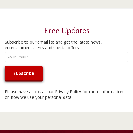
Free Updates
Subscribe to our email list and get the latest news,
entertainment alerts and special offers.
Please have a look at our
Privacy Policy
for more information
on how we use your personal data.