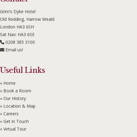
Grim’s Dyke Hotel
Old Redding, Harrow Weald
London HA3 6SH
Sat Nav: HA3 6SE
0208 385 3100
Email us!
Useful Links
» Home
» Book a Room
» Our History
» Location & Map
» Careers
» Get in Touch
» Virtual Tour