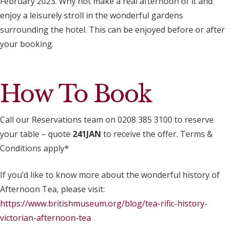
February 2023. Why not make a real afternoon of it and
enjoy a leisurely stroll in the wonderful gardens
surrounding the hotel. This can be enjoyed before or after
your booking.
How To Book
Call our Reservations team on 0208 385 3100 to reserve
your table – quote
241JAN
to receive the offer. Terms &
Conditions apply*
If you’d like to know more about the wonderful history of
Afternoon Tea, please visit:
https://www.britishmuseum.org/blog/tea-rific-history-
victorian-afternoon-tea