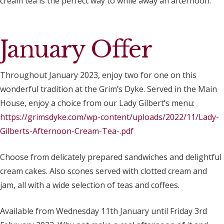
cream tea is the perfect way to while away an afternoon.
January Offer
Throughout January 2023, enjoy two for one on this
wonderful tradition at the Grim’s Dyke. Served in the Main
House, enjoy a choice from our Lady Gilbert’s menu:
https://grimsdyke.com/wp-content/uploads/2022/11/Lady-
Gilberts-Afternoon-Cream-Tea-.pdf
Choose from delicately prepared sandwiches and delightful
cream cakes. Also scones served with clotted cream and
jam, all with a wide selection of teas and coffees.
Available from Wednesday 11th January until Friday 3rd