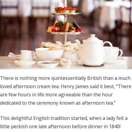
There is nothing more quintessentially British than a much
loved afternoon cream tea. Henry James said it best, “There
are few hours in life more agreeable than the hour
dedicated to the ceremony known as afternoon tea.”
This delightful English tradition started, when a lady felt a
little peckish one late afternoon before dinner in 1840!