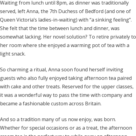
Waiting from lunch until 8pm, as dinner was traditionally
served, left Anna, the 7th Duchess of Bedford (and one of
Queen Victoria’s ladies-in-waiting) with “a sinking feeling”.
She felt that the time between lunch and dinner, was
somewhat lacking. Her novel solution? To retire privately to
her room where she enjoyed a warming pot of tea with a
light snack.
So charming a ritual, Anna soon found herself inviting
guests who also fully enjoyed taking afternoon tea paired
with cake and other treats. Reserved for the upper classes,
it was a wonderful way to pass the time with company and
became a fashionable custom across Britain.
And so a tradition many of us now enjoy, was born.
Whether for special occasions or as a treat, the afternoon