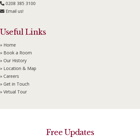
0208 385 3100
Email us!
Useful Links
» Home
» Book a Room
» Our History
» Location & Map
» Careers
» Get in Touch
» Virtual Tour
Free Updates