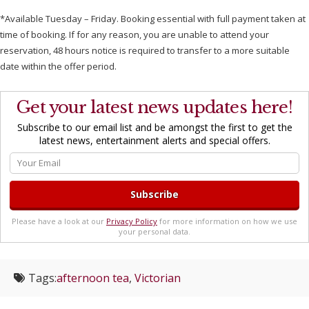
*Available Tuesday – Friday. Booking essential with full payment taken at
time of booking. If for any reason, you are unable to attend your
reservation, 48 hours notice is required to transfer to a more suitable
date within the offer period.
Get your latest news updates here!
Subscribe to our email list and be amongst the first to get the
latest news, entertainment alerts and special offers.
Please have a look at our
Privacy Policy
for more information on how we use
your personal data.
Tags:
afternoon tea
,
Victorian