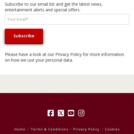
Subscribe to our email list and get the latest news,
entertainment alerts and special offers.
Please have a look at our
Privacy Policy
for more information
on how we use your personal data.
Facebook
X
YouTube
Instagram
Home
Terms & Conditions
Privacy Policy
Cookies