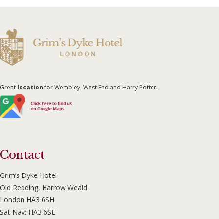
Great
location
for Wembley, West End and Harry Potter.
Contact
Grim’s Dyke Hotel
Old Redding, Harrow Weald
London HA3 6SH
Sat Nav: HA3 6SE