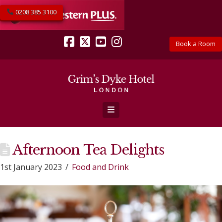
0208 385 3100
Book a Room
Facebook
X
YouTube
Instagram
Navigation
Afternoon Tea Delights
1st January 2023
Food and Drink