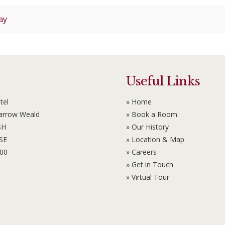
ay
Useful Links
tel
» Home
Harrow Weald
» Book a Room
SH
» Our History
6SE
» Location & Map
100
» Careers
» Get in Touch
» Virtual Tour