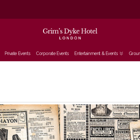
Private Events
Corporate Events
Entertainment & Events
Grou