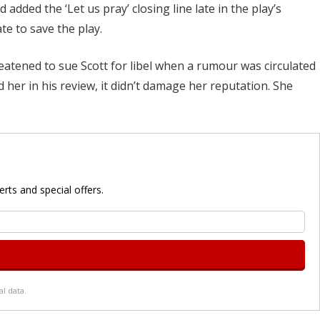
added the ‘Let us pray’ closing line late in the play’s
ate to save the play.
reatened to sue Scott for libel when a rumour was circulated
d her in his review, it didn’t damage her reputation. She
rts and special offers.
l data.