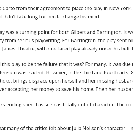
d Carte from their agreement to place the play in New York.
 it didn’t take long for him to change his mind.
ay was a turning point for both Gilbert and Barrington. It wa
y from serious playwriting. For Barrington, the play sent hi
. James Theatre, with one failed play already under his belt. 
this play to be the failure that it was? For many, it was due 
tension was evident. However, in the third and fourth acts, 
ic to, brings disgrace upon herself and her missing husban
de over accepting her money to save his home. Then her husband
 ending speech is seen as totally out of character. The crit
hat many of the critics felt about Julia Neilson’s character 