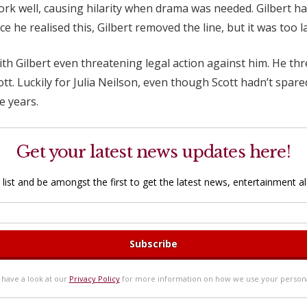
ork well, causing hilarity when drama was needed. Gilbert had 
 he realised this, Gilbert removed the line, but it was too l
with Gilbert even threatening legal action against him. He th
tt. Luckily for Julia Neilson, even though Scott hadn’t spare
e years.
Get your latest news updates here!
 list and be amongst the first to get the latest news, entertainment ale
 have a look at our
Privacy Policy
for more information on how we use your persona