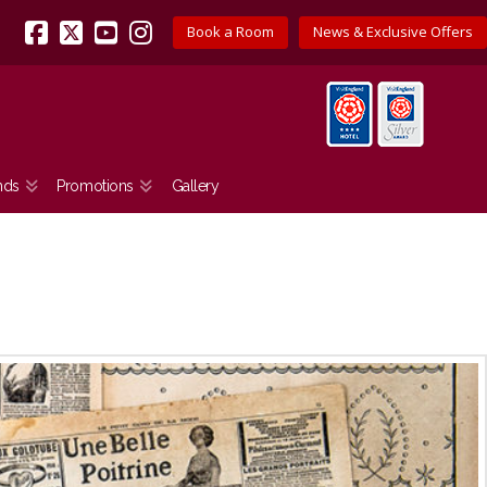
Book a Room
News & Exclusive Offers
Facebook
X
YouTube
Instagram
nds
Promotions
Gallery