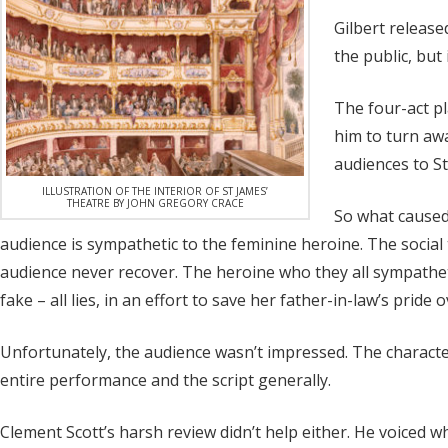
Gilbert release
the public, but
The four-act pl
him to turn awa
audiences to St
ILLUSTRATION OF THE INTERIOR OF ST JAMES’
THEATRE BY JOHN GREGORY CRACE
So what caused 
audience is sympathetic to the feminine heroine. The social 
audience never recover. The heroine who they all sympathet
fake – all lies, in an effort to save her father-in-law’s pri
Unfortunately, the audience wasn’t impressed. The characters
entire performance and the script generally.
Clement Scott’s harsh review didn’t help either. He voiced w