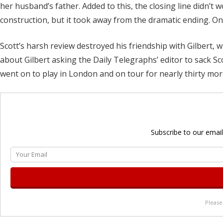
her husband’s father. Added to this, the closing line didn’t w
construction, but it took away from the dramatic ending. Once
Scott’s harsh review destroyed his friendship with Gilbert, 
about Gilbert asking the Daily Telegraphs’ editor to sack Sco
went on to play in London and on tour for nearly thirty mor
Subscribe to our email
Please