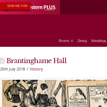
0208 385 3100
Rooms
Dining
Weddings
Brantinghame Hall
20th July 2018
History