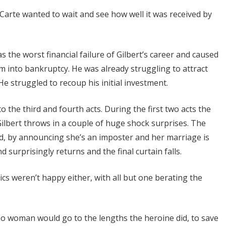
 Carte wanted to wait and see how well it was received by
s the worst financial failure of Gilbert’s career and caused
m into bankruptcy. He was already struggling to attract
He struggled to recoup his initial investment.
to the third and fourth acts. During the first two acts the
Gilbert throws in a couple of huge shock surprises. The
d, by announcing she’s an imposter and her marriage is
 surprisingly returns and the final curtain falls.
ics weren’t happy either, with all but one berating the
– no woman would go to the lengths the heroine did, to save