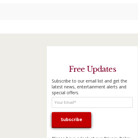
Free Updates
Subscribe to our email list and get the
latest news, entertainment alerts and
special offers.