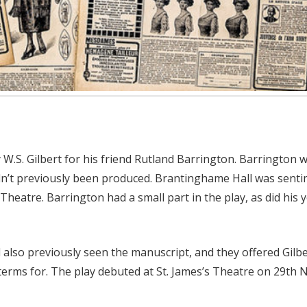
W.S. Gilbert for his friend Rutland Barrington. Barrington w
hadn’t previously been produced. Brantinghame Hall was sent
’s Theatre. Barrington had a small part in the play, as did hi
also previously seen the manuscript, and they offered Gilber
terms for. The play debuted at St. James’s Theatre on 29th N