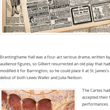
Brantinghame Hall was a four-act serious drama, written by 
audience figures, so Gilbert resurrected an old play that 
modified it for Barrington, so he could place it at St. James
debut of both Lewis Waller and Julia Neilson.
The Cartes had 
accepted their 
performances.