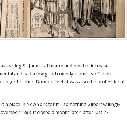
as leasing St. James’s Theatre and need to increase
imental and had a few good comedy scenes, so Gilbert
s younger brother, Duncan Fleet. It was also the professional
t a place in New York for it – something Gilbert willingly
ovember 1888. It closed a month later, after just 27