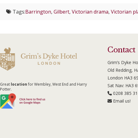
Tags:
Barrington
,
Gilbert
,
Victorian drama
,
Victorian pl
Contact
Grim’s Dyke Ho
Old Redding, 
London HA3 6
Great
location
for Wembley, West End and Harry
Sat Nav: HA3 
Potter.
0208 385 3
Email us!