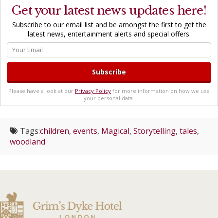
Get your latest news updates here!
Subscribe to our email list and be amongst the first to get the
latest news, entertainment alerts and special offers.
Please have a look at our
Privacy Policy
for more information on how we use
your personal data.
Tags:
children
,
events
,
Magical
,
Storytelling
,
tales
,
woodland