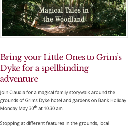
Bring your Little Ones to Grim’s
Dyke for a spellbinding
adventure
Join Claudia for a magical family storywalk around the
grounds of Grims Dyke hotel and gardens on Bank Holiday
th
Monday May 30
at 10.30 am.
Stopping at different features in the grounds, local