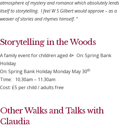
atmosphere of mystery and romance which absolutely lends
itself to storytelling. I feel W S Gilbert would approve – as a
weaver of stories and rhymes himself. “
Storytelling in the Woods
A family event for children aged 4+ On: Spring Bank
Holiday
th
On: Spring Bank Holiday Monday May 30
Time: 10.30am – 11.30am
Cost: £5 per child / adults free
Other Walks and Talks with
Claudia