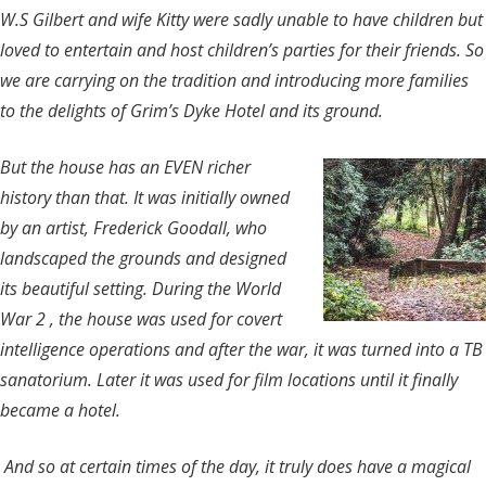
W.S Gilbert and wife Kitty were sadly unable to have children but
loved to entertain and host children’s parties for their friends. So
we are carrying on the tradition and introducing more families
to the delights of Grim’s Dyke Hotel and its ground.
But the house has an EVEN richer
history than that. It was initially owned
by an artist, Frederick Goodall, who
landscaped the grounds and designed
its beautiful setting. During the World
War 2 , the house was used for covert
intelligence operations and after the war, it was turned into a TB
sanatorium. Later it was used for film locations until it finally
became a hotel.
And so at certain times of the day, it truly does have a magical