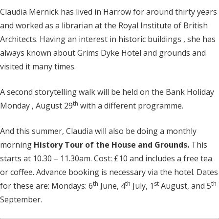
Claudia Mernick has lived in Harrow for around thirty years
and worked as a librarian at the Royal Institute of British
Architects. Having an interest in historic buildings , she has
always known about Grims Dyke Hotel and grounds and
visited it many times.
A second storytelling walk will be held on the Bank Holiday
th
Monday , August 29
with a different programme.
And this summer, Claudia will also be doing a monthly
morning
History Tour of the
House and Grounds.
This
starts at 10.30 – 11.30am. Cost: £10 and includes a free tea
or coffee. Advance booking is necessary via the hotel. Dates
th
th
st
th
for these are: Mondays: 6
June, 4
July, 1
August, and 5
September.