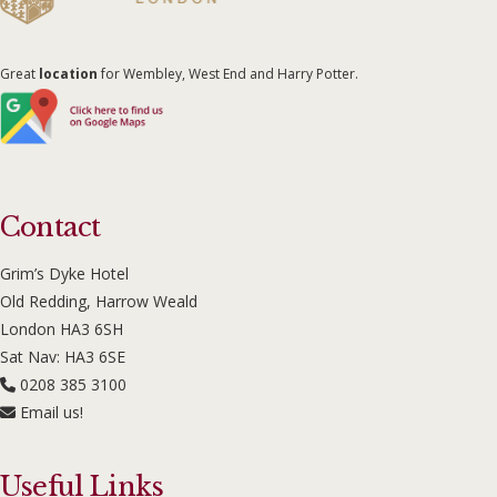
Great
location
for Wembley, West End and Harry Potter.
Contact
Grim’s Dyke Hotel
Old Redding, Harrow Weald
London HA3 6SH
Sat Nav: HA3 6SE
0208 385 3100
Email us!
Useful Links