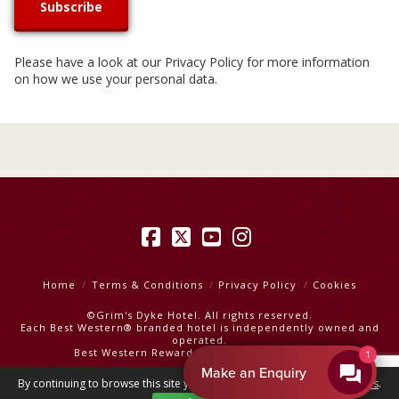
Please have a look at our
Privacy Policy
for more information
on how we use your personal data.
Facebook
X
YouTube
Instagram
Home
Terms & Conditions
Privacy Policy
Cookies
©Grim's Dyke Hotel. All rights reserved.
Each Best Western® branded hotel is independently owned and
operated.
Best Western Rewards
|
Best Western Hotels
By EnquiryBot
By continuing to browse this site you are agreeing to our
use of cookies
.