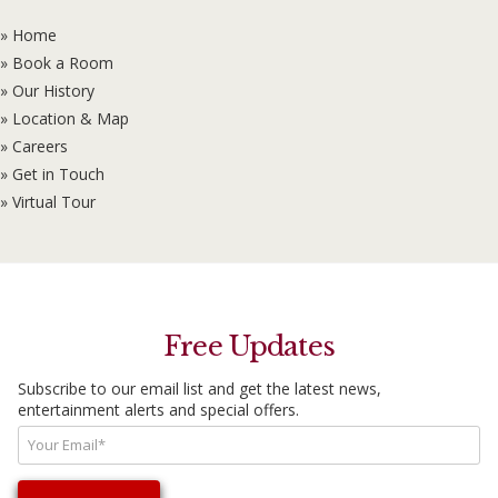
» Home
» Book a Room
» Our History
» Location & Map
» Careers
» Get in Touch
» Virtual Tour
Free Updates
Subscribe to our email list and get the latest news,
entertainment alerts and special offers.