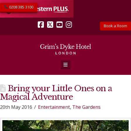
0208 385 3100
Book a Room
Facebook
X
YouTube
Instagram
Navigation
Bring your Little Ones on a
Magical Adventure
20th May 2016
Entertainment
,
The Gardens