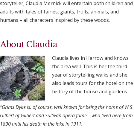
storyteller, Claudia Mernick will entertain both children and
adults with tales of fairies, giants, trolls, animals, and
humans – all characters inspired by these woods.
About Claudia
Claudia lives in Harrow and knows
the area well. This is her the third
year of storytelling walks and she
also leads tours for the hotel on the
history of the house and gardens.
“Grims Dyke is, of course, well known for being the home of W S
Gilbert of Gilbert and Sullivan opera fame – who lived here from
1890 until his death in the lake in 1911.