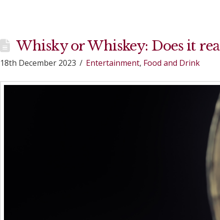
Whisky or Whiskey: Does it rea
18th December 2023
Entertainment
,
Food and Drink