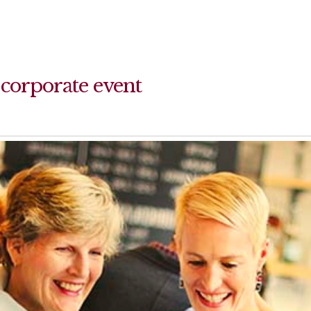
 corporate event