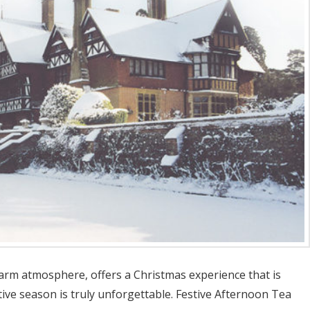
warm atmosphere, offers a Christmas experience that is
stive season is truly unforgettable. Festive Afternoon Tea