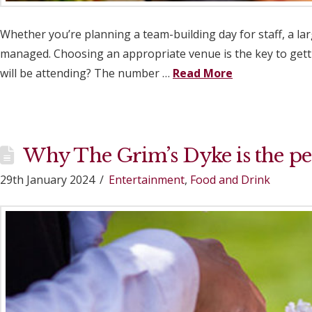
Whether you’re planning a team-building day for staff, a la
managed. Choosing an appropriate venue is the key to getti
will be attending? The number …
Read More
Why The Grim’s Dyke is the per
29th January 2024
Entertainment
,
Food and Drink