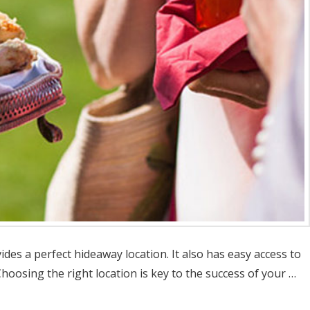
des a perfect hideaway location. It also has easy access to
oosing the right location is key to the success of your …