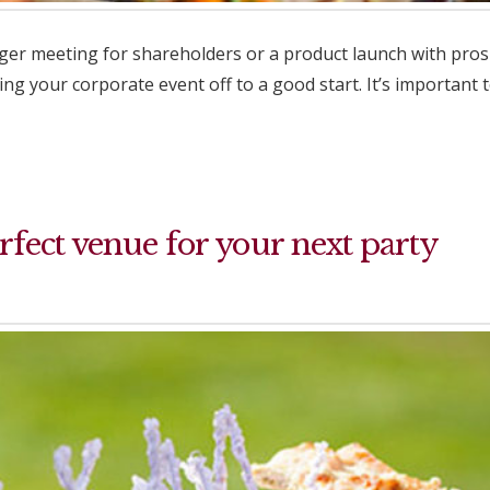
rger meeting for shareholders or a product launch with prosp
ng your corporate event off to a good start. It’s important
fect venue for your next party