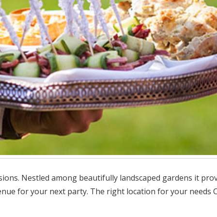
sions. Nestled among beautifully landscaped gardens it provi
ue for your next party. The right location for your needs Ch