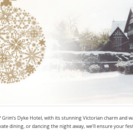
? Grim’s Dyke Hotel, with its stunning Victorian charm and 
ivate dining, or dancing the night away, we’ll ensure your fe