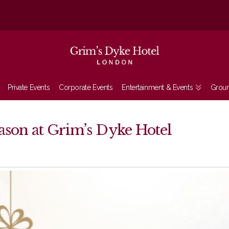
Private Events
Corporate Events
Entertainment & Events
Grou
eason at Grim’s Dyke Hotel