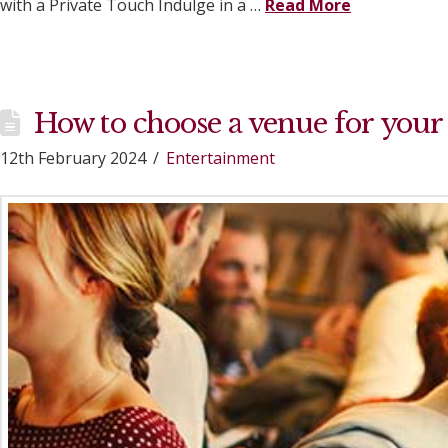
with a Private Touch Indulge in a …
Read More
How to choose a venue for your
12th February 2024
Entertainment