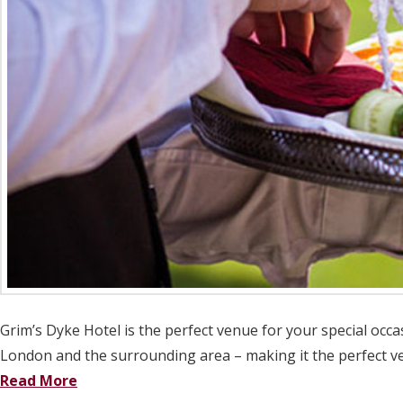
Grim’s Dyke Hotel is the perfect venue for your special occa
London and the surrounding area – making it the perfect ven
Read More