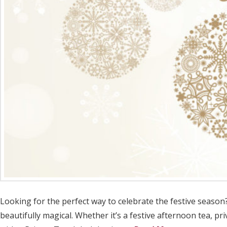
Looking for the perfect way to celebrate the festive season
beautifully magical. Whether it’s a festive afternoon tea, pr