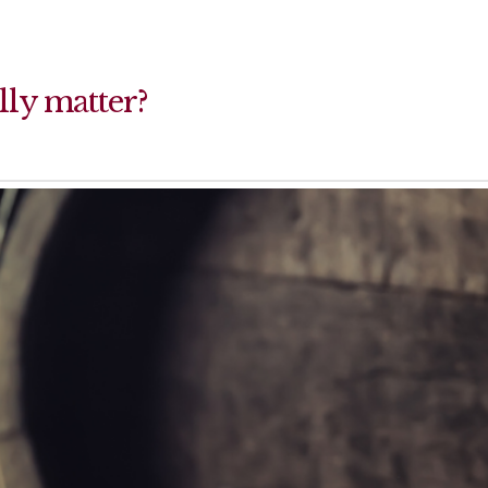
lly matter?