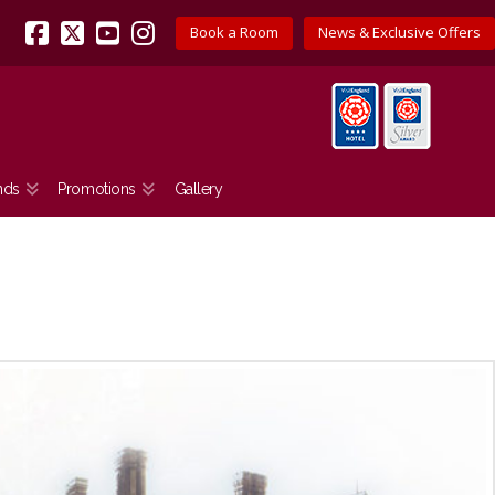
Book a Room
News & Exclusive Offers
Facebook
X
YouTube
Instagram
nds
Promotions
Gallery