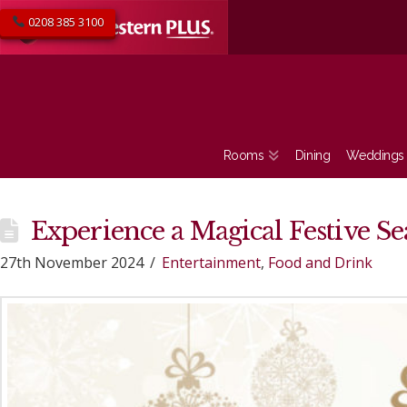
0208 385 3100
Rooms
Dining
Weddings
Experience a Magical Festive S
27th November 2024
Entertainment
,
Food and Drink