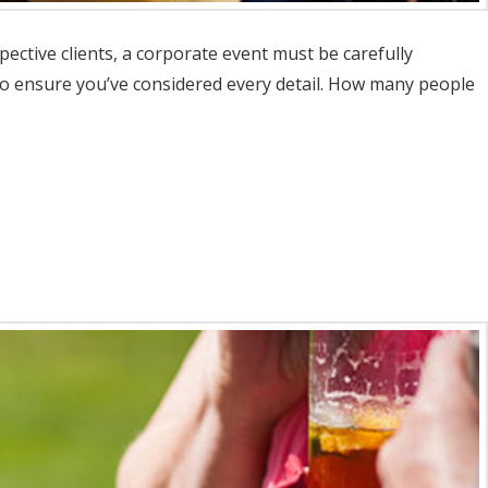
ective clients, a corporate event must be carefully
 to ensure you’ve considered every detail. How many people