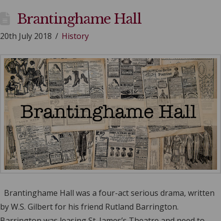
Brantinghame Hall
20th July 2018
History
Brantinghame Hall was a four-act serious drama, written
by W.S. Gilbert for his friend Rutland Barrington.
Barrington was leasing St. James’s Theatre and need to