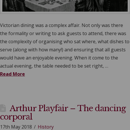
Victorian dining was a complex affair. Not only was there
the formality or writing to ask guests to attend, there was
the complexity of organising who sat where, what dishes to
serve (along with how many!) and ensuring that all guests
would have an enjoyable evening. When it come to the
actual evening, the table needed to be set right, …
Read More
Arthur Playfair – The dancing
corporal
17th May 2018
History