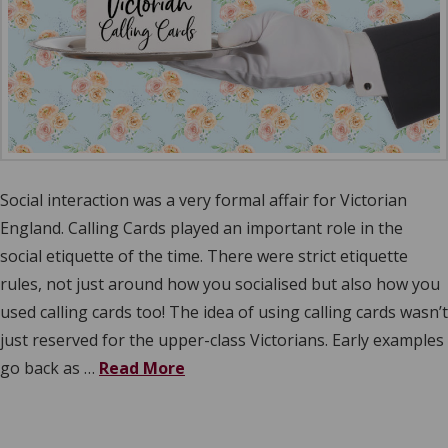
Social interaction was a very formal affair for Victorian
England. Calling Cards played an important role in the
social etiquette of the time. There were strict etiquette
rules, not just around how you socialised but also how you
used calling cards too! The idea of using calling cards wasn’t
just reserved for the upper-class Victorians. Early examples
go back as …
Read More