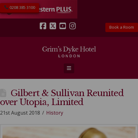
0208 385 3100
Book a Room
Facebook
X
YouTube
Instagram
Navigation
Gilbert & Sullivan Reunited
over Utopia, Limited
21st August 2018
History