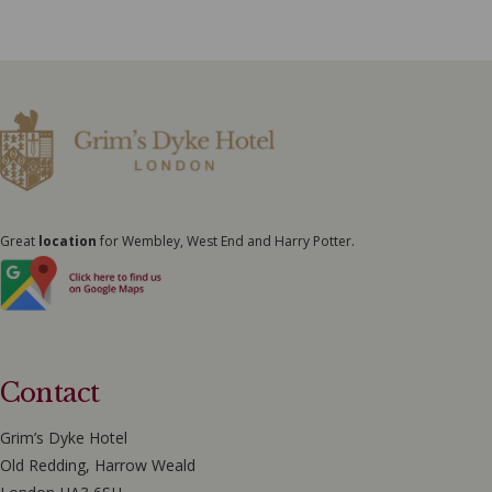
Great
location
for Wembley, West End and Harry Potter.
Contact
Grim’s Dyke Hotel
Old Redding, Harrow Weald