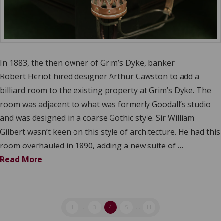
In 1883, the then owner of Grim’s Dyke, banker
Robert Heriot hired designer Arthur Cawston to add a
billiard room to the existing property at Grim’s Dyke. The
room was adjacent to what was formerly Goodall’s studio
and was designed in a coarse Gothic style. Sir William
Gilbert wasn’t keen on this style of architecture. He had this
room overhauled in 1890, adding a new suite of …
Read More
1
...
3
4
5
...
11