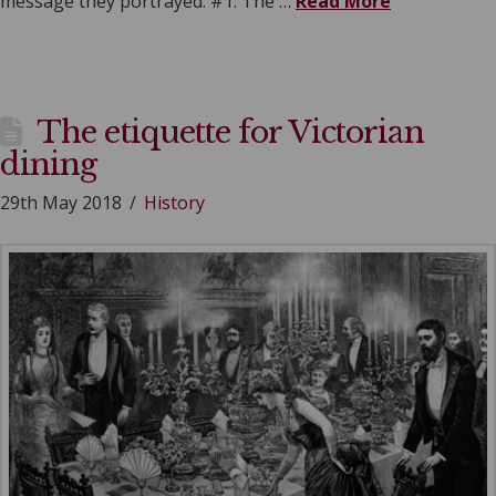
message they portrayed. #1: The …
Read More
The etiquette for Victorian
dining
29th May 2018
History