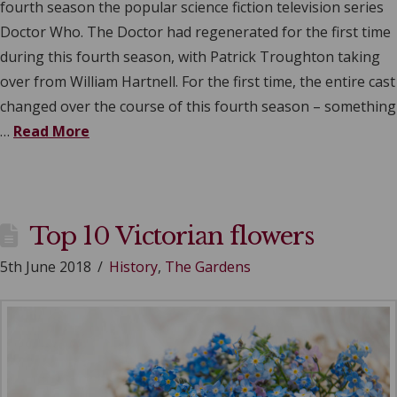
fourth season the popular science fiction television series
Doctor Who. The Doctor had regenerated for the first time
during this fourth season, with Patrick Troughton taking
over from William Hartnell. For the first time, the entire cast
changed over the course of this fourth season – something
…
Read More
Top 10 Victorian flowers
5th June 2018
History
,
The Gardens