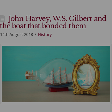
John Harvey, W.S. Gilbert and
the boat that bonded them
14th August 2018
History