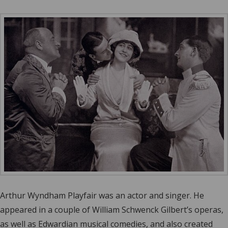
Arthur Wyndham Playfair was an actor and singer. He
appeared in a couple of William Schwenck Gilbert’s operas,
as well as Edwardian musical comedies, and also created