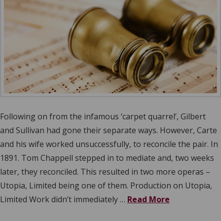
Following on from the infamous ‘carpet quarrel’, Gilbert
and Sullivan had gone their separate ways. However, Carte
and his wife worked unsuccessfully, to reconcile the pair. In
1891. Tom Chappell stepped in to mediate and, two weeks
later, they reconciled. This resulted in two more operas –
Utopia, Limited being one of them. Production on Utopia,
Limited Work didn’t immediately …
Read More