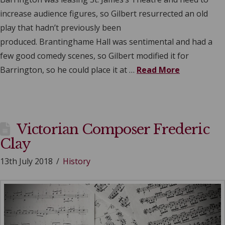
increase audience figures, so Gilbert resurrected an old
play that hadn’t previously been
produced. Brantinghame Hall was sentimental and had a
few good comedy scenes, so Gilbert modified it for
Barrington, so he could place it at …
Read More
Victorian Composer Frederic
Clay
13th July 2018
History