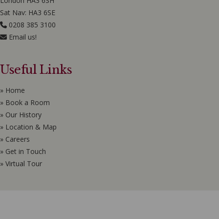
London HA3 6SH
Sat Nav: HA3 6SE
0208 385 3100
Email us!
Useful Links
» Home
» Book a Room
» Our History
» Location & Map
» Careers
» Get in Touch
» Virtual Tour