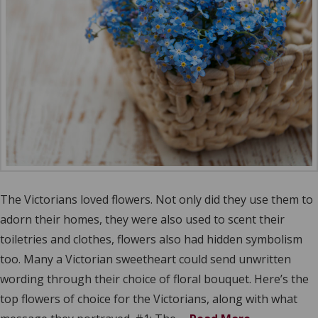
The Victorians loved flowers. Not only did they use them to
adorn their homes, they were also used to scent their
toiletries and clothes, flowers also had hidden symbolism
too. Many a Victorian sweetheart could send unwritten
wording through their choice of floral bouquet. Here’s the
top flowers of choice for the Victorians, along with what