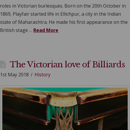
roles in Victorian burlesques. Born on the 20th October in
1869, Playfair started life in Ellichpur, a city in the Indian
state of Maharashtra. He made his first appearance on the
British stage …
Read More
The Victorian love of Billiards
1st May 2018
History