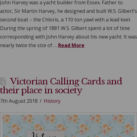
John Harvey was a yacht builder from Essex. Father to
actor, Sir Martin Harvey, he designed and built W.S. Gilbert’s
second boat – the Chloris, a 110 ton yawl with a lead keel.
During the spring of 1881 W.S. Gilbert spent a lot of time
corresponding with John Harvey about his new yacht. It was
nearly twice the size of …
Read More
Victorian Calling Cards and
their place in society
7th August 2018
History