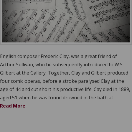
English composer Frederic Clay, was a great friend of
Arthur Sullivan, who he subsequently introduced to W.S.
Gilbert at the Gallery. Together, Clay and Gilbert produced
four comic operas, before a stroke paralysed Clay at the
age of 44 and cut short his productive life. Cay died in 1889,
aged 51 when he was found drowned in the bath at …
Read More