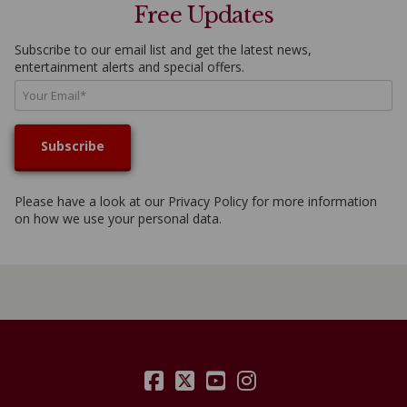
Free Updates
Subscribe to our email list and get the latest news,
entertainment alerts and special offers.
Please have a look at our
Privacy Policy
for more information
on how we use your personal data.