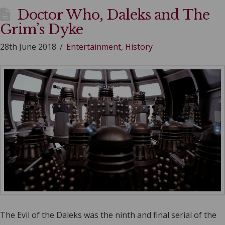
Doctor Who, Daleks and The
Grim’s Dyke
28th June 2018
Entertainment
,
History
The Evil of the Daleks was the ninth and final serial of the