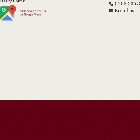
Harry Potter.
0208 385 
Email us!