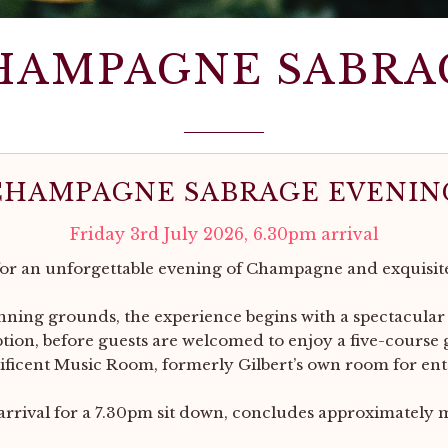
HAMPAGNE SABRA
CHAMPAGNE SABRAGE EVENIN
Friday 3rd July 2026, 6.30pm arrival
for an unforgettable evening of Champagne and exquisit
unning grounds, the experience begins with a spectacular
on, before guests are welcomed to enjoy a five-course
ficent Music Room, formerly Gilbert’s own room for ent
rrival for a 7.30pm sit down, concludes approximately 