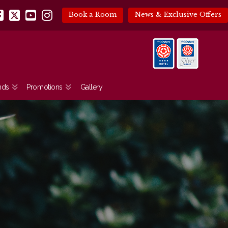
Book a Room
News & Exclusive Offers
Facebook
X
YouTube
Instagram
nds
Promotions
Gallery