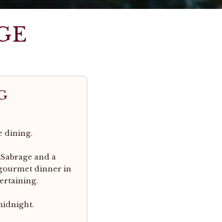
GE
G
e dining.
 Sabrage and a
 gourmet dinner in
ertaining.
midnight.