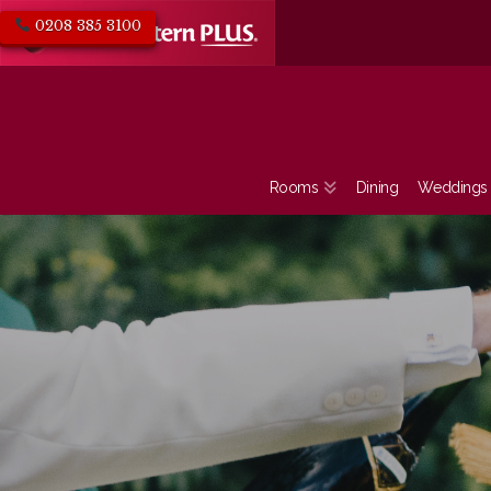
0208 385 3100
Rooms
Dining
Weddings