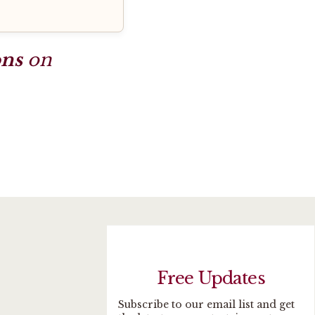
ons
on
Free Updates
Subscribe to our email list and get