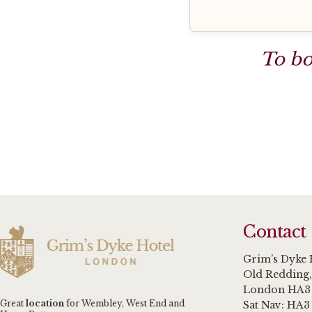
To bo
Contact
Grim’s Dyke 
Old Redding
London HA3
Great
location
for Wembley, West End and
Sat Nav: HA3