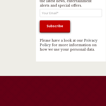
the latest news, entertainment
alerts and special offers.
Please have a look at our
Privacy
Policy
for more information on
how we use your personal data.