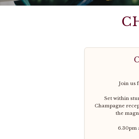
C
Join us 
Set within st
Champagne recepti
the magni
6.30pm a