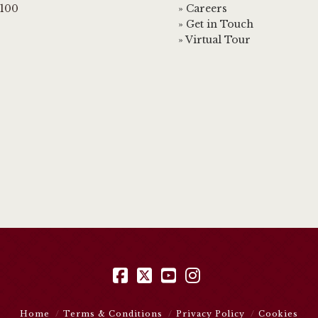
3100
» Careers
» Get in Touch
» Virtual Tour
Facebook
X
YouTube
Instagram
Home
Terms & Conditions
Privacy Policy
Cookies