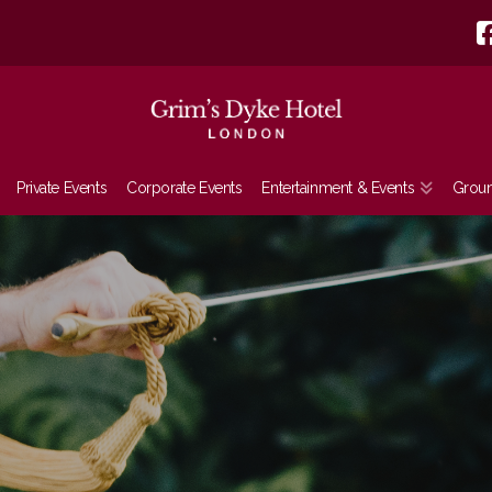
Private Events
Corporate Events
Entertainment & Events
Grou