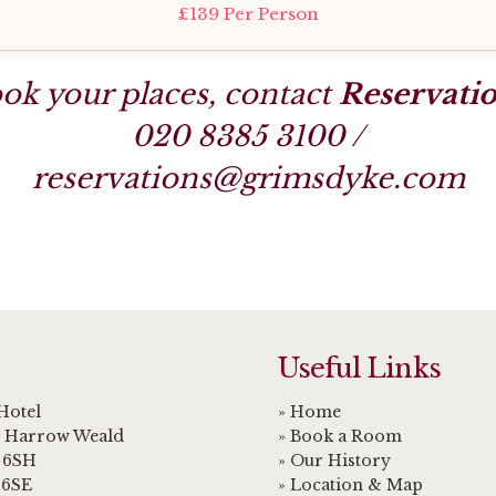
£139 Per Person
ok your places, contact
Reservati
020 8385 3100
/
reservations@grimsdyke.com
Useful Links
Hotel
» Home
, Harrow Weald
» Book a Room
 6SH
» Our History
 6SE
» Location & Map