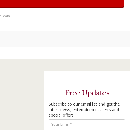
l data.
Free Updates
Subscribe to our email list and get the
latest news, entertainment alerts and
special offers.