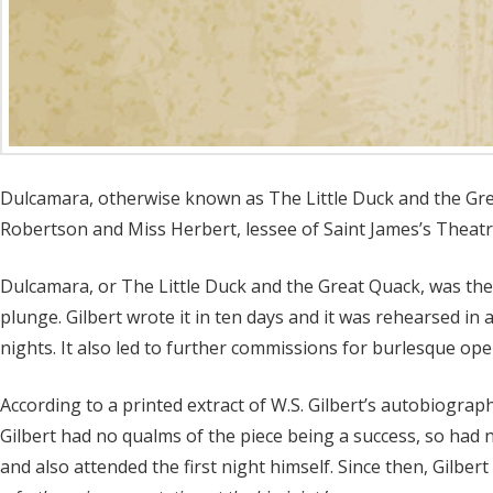
Dulcamara, otherwise known as The Little Duck and the Grea
Robertson and Miss Herbert, lessee of Saint James’s Theatre
Dulcamara, or The Little Duck and the Great Quack, was the 
plunge. Gilbert wrote it in ten days and it was rehearsed i
nights. It also led to further commissions for burlesque oper
According to a printed extract of W.S. Gilbert’s autobiograph
Gilbert had no qualms of the piece being a success, so had 
and also attended the first night himself. Since then, Gilber