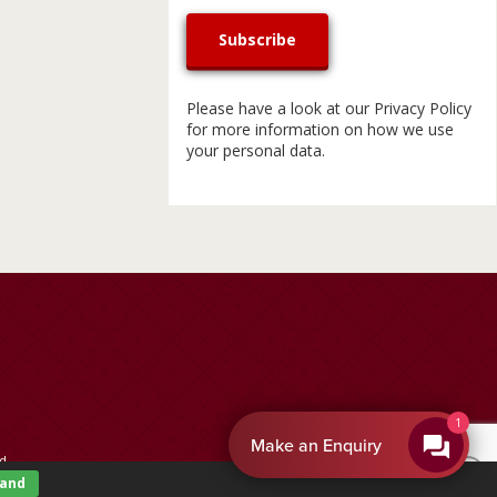
Please have a look at our
Privacy Policy
for more information on how we use
your personal data.
By EnquiryBot
d.
tand