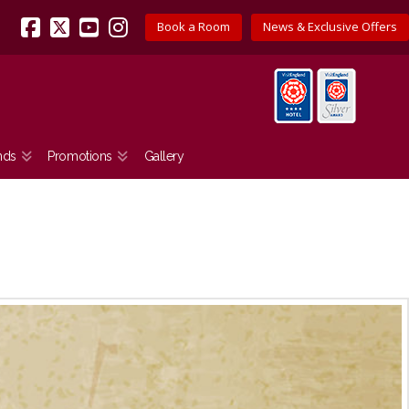
Book a Room
News & Exclusive Offers
Facebook
X
YouTube
Instagram
nds
Promotions
Gallery