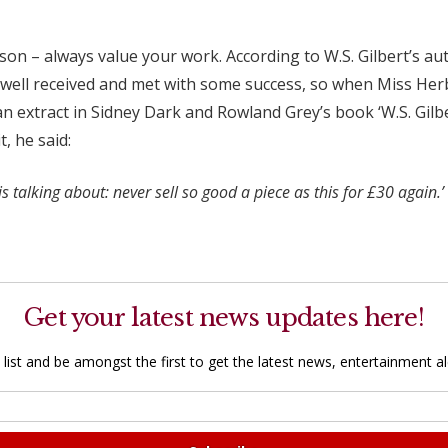
esson – always value your work. According to W.S. Gilbert’s a
en well received and met with some success, so when Miss H
n extract in Sidney Dark and Rowland Grey’s book ‘W.S. Gilbe
, he said:
 talking about: never sell so good a piece as this for £30 again.’
Get your latest news updates here!
 list and be amongst the first to get the latest news, entertainment ale