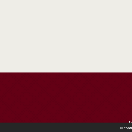
E
By cont