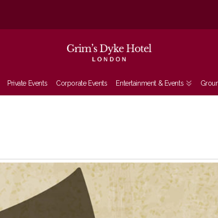
Private Events
Corporate Events
Entertainment & Events
Grou