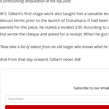
a forthcoming amputation at the hip-joint.’
W.S. Gilbert’s first stage-work also taught him a valuable l
discuss terms prior to the launch of Dulcamara. It had be
wanted for the piece, he stated a modest £30. According to a
but wrote the cheque and asked for a receipt. When he got it
‘Now take a bit of advice from an old stager who knows what he is
And from that day onward, Gilbert never did!
Subscribe to our email