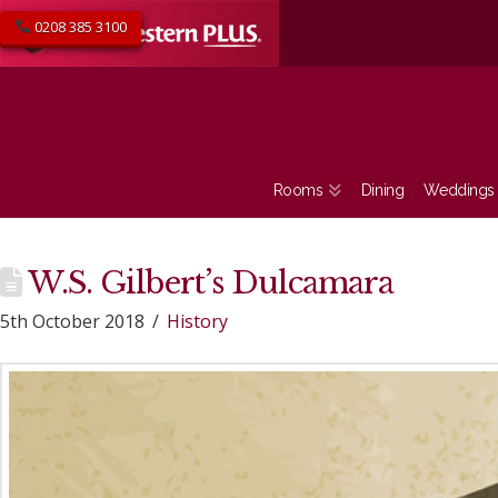
0208 385 3100
Rooms
Dining
Weddings
W.S. Gilbert’s Dulcamara
5th October 2018
History