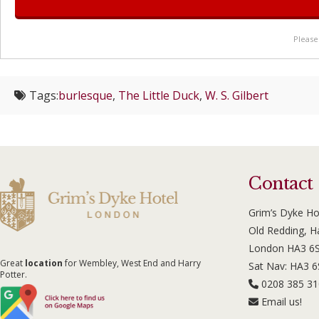
Please
Tags:
burlesque
,
The Little Duck
,
W. S. Gilbert
Contact
Grim’s Dyke Ho
Old Redding, 
London HA3 6
Great
location
for Wembley, West End and Harry
Sat Nav: HA3 
Potter.
0208 385 3
Email us!