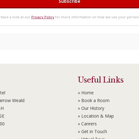
 have a look at our
Privacy Policy
for more information on how we use your persona
Useful Links
tel
» Home
Harrow Weald
» Book a Room
SH
» Our History
6SE
» Location & Map
100
» Careers
» Get in Touch