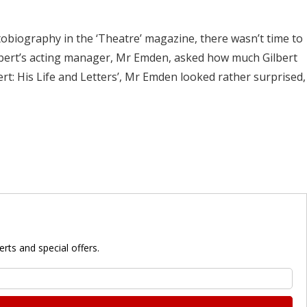
utobiography in the ‘Theatre’ magazine, there wasn’t time to
erbert’s acting manager, Mr Emden, asked how much Gilbert
rt: His Life and Letters’, Mr Emden looked rather surprised,
rts and special offers.