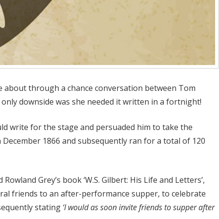
came about through a chance conversation between Tom
only downside was she needed it written in a fortnight!
ld write for the stage and persuaded him to take the
th December 1866 and subsequently ran for a total of 120
 Rowland Grey’s book ‘W.S. Gilbert: His Life and Letters’,
eral friends to an after-performance supper, to celebrate
bsequently stating
‘I would as soon invite friends to supper after