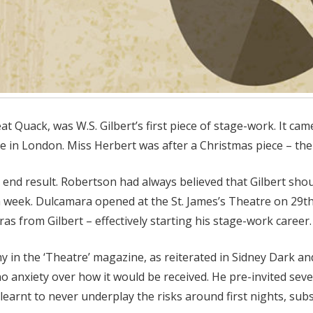
t Quack, was W.S. Gilbert’s first piece of stage-work. It 
 in London. Miss Herbert was after a Christmas piece – the 
end result. Robertson had always believed that Gilbert shou
n a week. Dulcamara opened at the St. James’s Theatre on 29
as from Gilbert – effectively starting his stage-work career.
y in the ‘Theatre’ magazine, as reiterated in Sidney Dark and
no anxiety over how it would be received. He pre-invited sev
t learnt to never underplay the risks around first nights, su