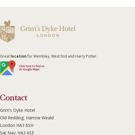
Great
location
for Wembley, West End and Harry Potter.
Contact
Grim’s Dyke Hotel
Old Redding, Harrow Weald
London HA3 6SH
Sat Nav: HA3 6SE