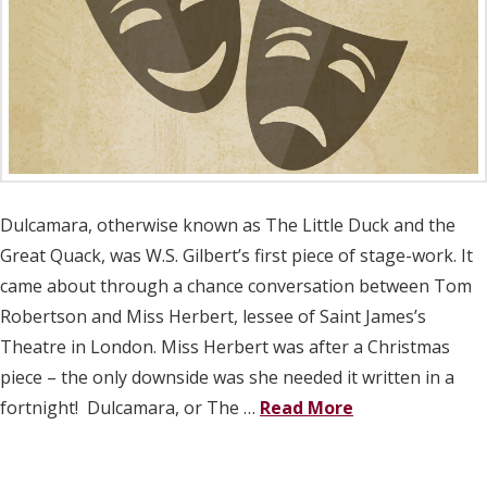
Dulcamara, otherwise known as The Little Duck and the
Great Quack, was W.S. Gilbert’s first piece of stage-work. It
came about through a chance conversation between Tom
Robertson and Miss Herbert, lessee of Saint James’s
Theatre in London. Miss Herbert was after a Christmas
piece – the only downside was she needed it written in a
fortnight! Dulcamara, or The …
Read More