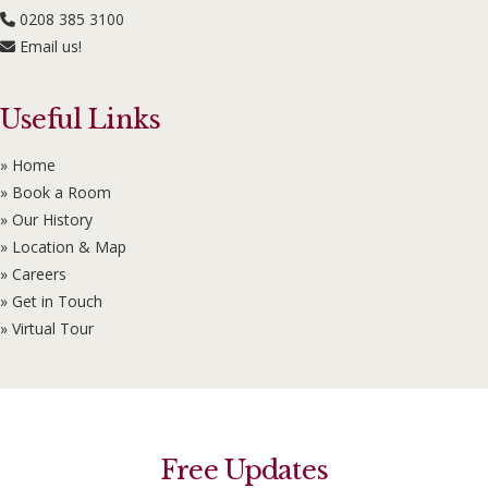
0208 385 3100
Email us!
Useful Links
» Home
» Book a Room
» Our History
» Location & Map
» Careers
» Get in Touch
» Virtual Tour
Free Updates