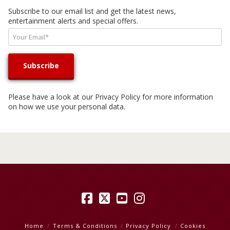
Subscribe to our email list and get the latest news,
entertainment alerts and special offers.
Please have a look at our
Privacy Policy
for more information
on how we use your personal data.
Facebook
X
YouTube
Instagram
Home
Terms & Conditions
Privacy Policy
Cookies