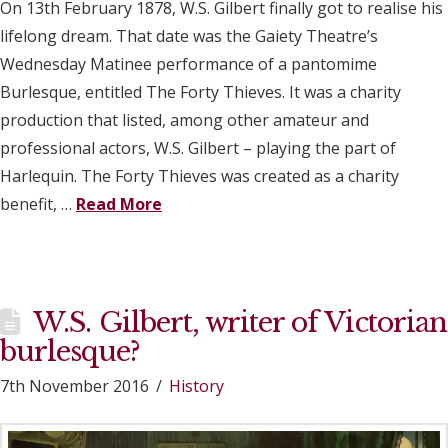
On 13th February 1878, W.S. Gilbert finally got to realise his
lifelong dream. That date was the Gaiety Theatre’s
Wednesday Matinee performance of a pantomime
Burlesque, entitled The Forty Thieves. It was a charity
production that listed, among other amateur and
professional actors, W.S. Gilbert – playing the part of
Harlequin. The Forty Thieves was created as a charity
benefit, …
Read More
W.S. Gilbert, writer of Victorian
burlesque?
7th November 2016
History