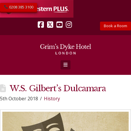
0208 385 3100
Book a Room
Facebook
X
YouTube
Instagram
Navigation
W.S. Gilbert’s Dulcamara
5th October 2018
History