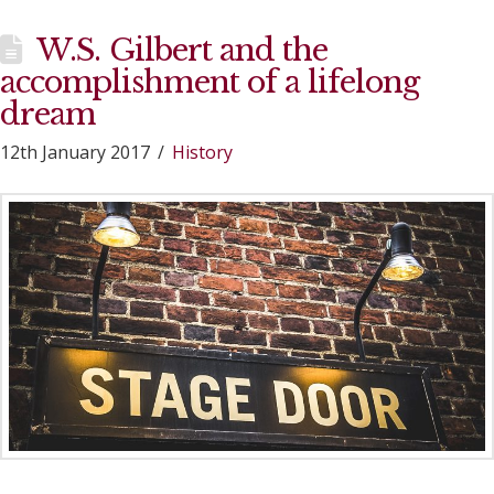
W.S. Gilbert and the
accomplishment of a lifelong
dream
12th January 2017
History