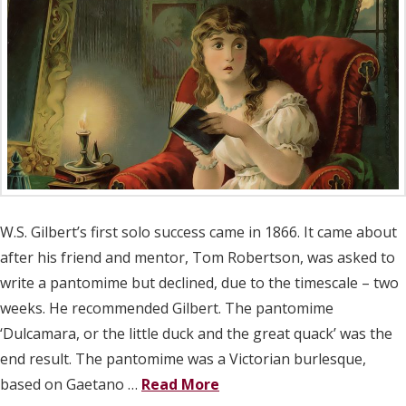
W.S. Gilbert’s first solo success came in 1866. It came about
after his friend and mentor, Tom Robertson, was asked to
write a pantomime but declined, due to the timescale – two
weeks. He recommended Gilbert. The pantomime
‘Dulcamara, or the little duck and the great quack’ was the
end result. The pantomime was a Victorian burlesque,
based on Gaetano …
Read More