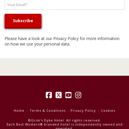
Please have a look at our
Privacy Policy
for more information
on how we use your personal data.
Facebook
X
YouTube
Instagram
Home
Terms & Conditions
Privacy Policy
Cookies
©Grim's Dyke Hotel. All rights reserved.
Each Best Western® branded hotel is independently owned and
operated.