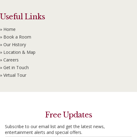
Useful Links
» Home
» Book a Room
» Our History
» Location & Map
» Careers
» Get in Touch
» Virtual Tour
Free Updates
Subscribe to our email list and get the latest news,
entertainment alerts and special offers.