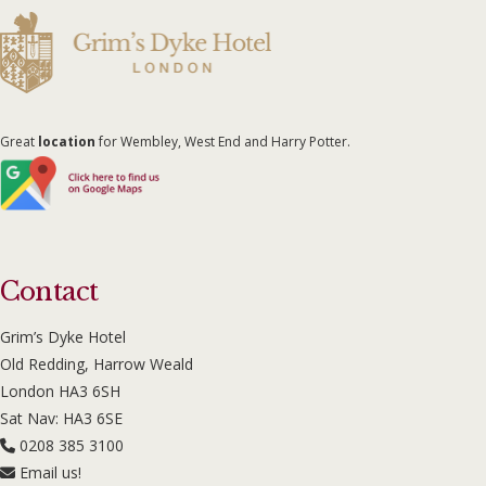
Great
location
for Wembley, West End and Harry Potter.
Contact
Grim’s Dyke Hotel
Old Redding, Harrow Weald
London HA3 6SH
Sat Nav: HA3 6SE
0208 385 3100
Email us!