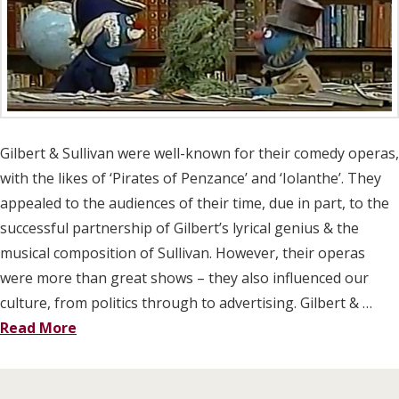
Gilbert & Sullivan were well-known for their comedy operas,
with the likes of ‘Pirates of Penzance’ and ‘Iolanthe’. They
appealed to the audiences of their time, due in part, to the
successful partnership of Gilbert’s lyrical genius & the
musical composition of Sullivan. However, their operas
were more than great shows – they also influenced our
culture, from politics through to advertising. Gilbert & …
Read More