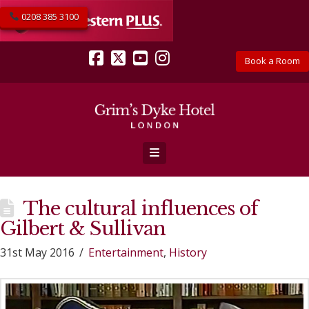
0208 385 3100
Book a Room
Facebook
X
YouTube
Instagram
Navigation
The cultural influences of
Gilbert & Sullivan
31st May 2016
Entertainment
,
History