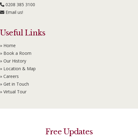
0208 385 3100
Email us!
Useful Links
» Home
» Book a Room
» Our History
» Location & Map
» Careers
» Get in Touch
» Virtual Tour
Free Updates