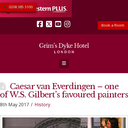
0208 385 3100
Book a Room
Facebook
X
YouTube
Instagram
Navigation
Caesar van Everdingen – one
of W.S. Gilbert’s favoured painters
8th May 2017
History