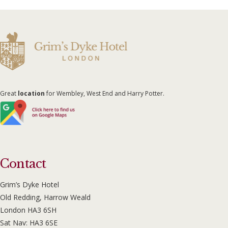
Great
location
for Wembley, West End and Harry Potter.
Contact
Grim’s Dyke Hotel
Old Redding, Harrow Weald
London HA3 6SH
Sat Nav: HA3 6SE