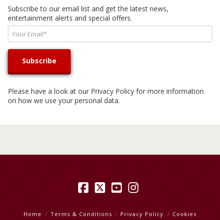
Subscribe to our email list and get the latest news,
entertainment alerts and special offers.
Please have a look at our
Privacy Policy
for more information
on how we use your personal data.
Facebook
X
YouTube
Instagram
Home
Terms & Conditions
Privacy Policy
Cookies