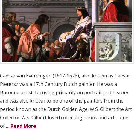
Caesar van Everdingen (1617-1678), also known as Caesar
Pietersz was a 17th Century Dutch painter. He was a
Baroque artist, focusing primarily on portrait and history,
and was also known to be one of the painters from the
period known as the Dutch Golden Age. W.S. Gilbert the Art
Collector W.S. Gilbert loved collecting curios and art – one
of …
Read More