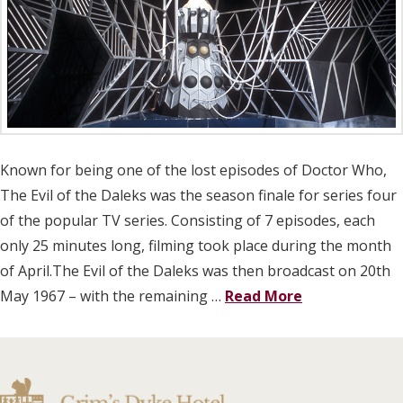
Known for being one of the lost episodes of Doctor Who,
The Evil of the Daleks was the season finale for series four
of the popular TV series. Consisting of 7 episodes, each
only 25 minutes long, filming took place during the month
of April.The Evil of the Daleks was then broadcast on 20th
May 1967 – with the remaining …
Read More