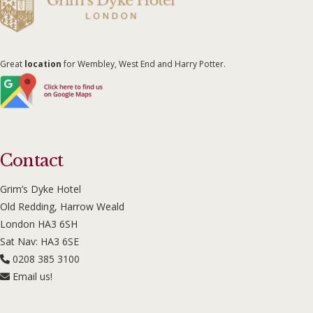
Great
location
for Wembley, West End and Harry Potter.
Contact
Grim’s Dyke Hotel
Old Redding, Harrow Weald
London HA3 6SH
Sat Nav: HA3 6SE
0208 385 3100
Email us!