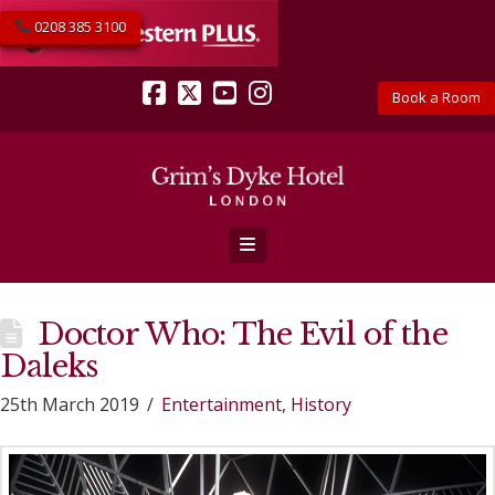
0208 385 3100
Book a Room
Facebook
X
YouTube
Instagram
Navigation
Doctor Who: The Evil of the
Daleks
25th March 2019
Entertainment
,
History