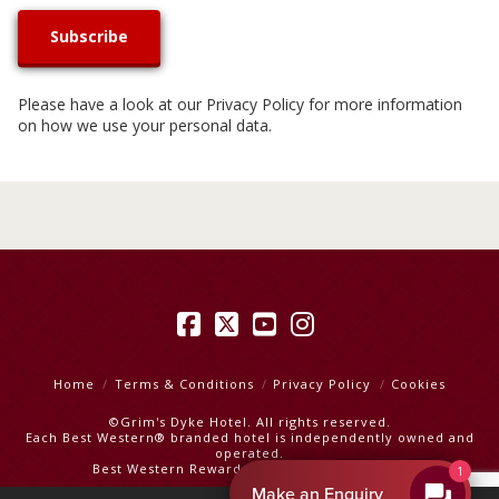
Please have a look at our
Privacy Policy
for more information
on how we use your personal data.
Facebook
X
YouTube
Instagram
Home
Terms & Conditions
Privacy Policy
Cookies
©Grim's Dyke Hotel. All rights reserved.
Each Best Western® branded hotel is independently owned and
operated.
Best Western Rewards
|
Best Western Hotels
1
Make an Enquiry