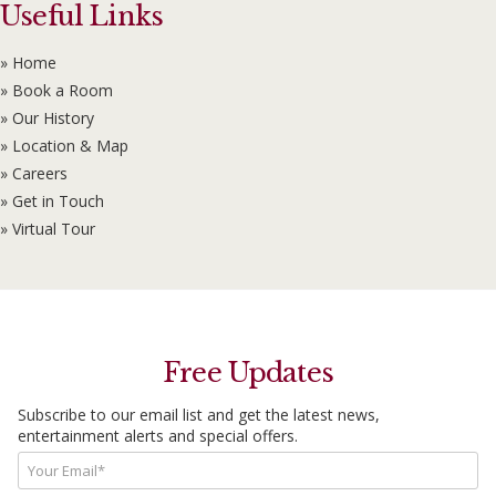
Useful Links
» Home
» Book a Room
» Our History
» Location & Map
» Careers
» Get in Touch
» Virtual Tour
Free Updates
Subscribe to our email list and get the latest news,
entertainment alerts and special offers.