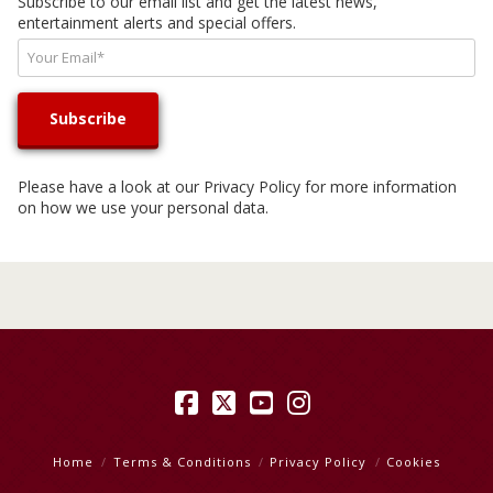
Subscribe to our email list and get the latest news,
entertainment alerts and special offers.
Please have a look at our
Privacy Policy
for more information
on how we use your personal data.
Facebook
X
YouTube
Instagram
Home
Terms & Conditions
Privacy Policy
Cookies