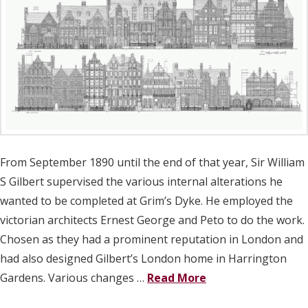
From September 1890 until the end of that year, Sir William
S Gilbert supervised the various internal alterations he
wanted to be completed at Grim’s Dyke. He employed the
victorian architects Ernest George and Peto to do the work.
Chosen as they had a prominent reputation in London and
had also designed Gilbert’s London home in Harrington
Gardens. Various changes …
Read More