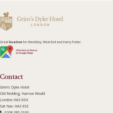
Great
location
for Wembley, West End and Harry Potter.
Contact
Grim’s Dyke Hotel
Old Redding, Harrow Weald
London HA3 6SH
Sat Nav: HA3 6SE
0208 385 3100