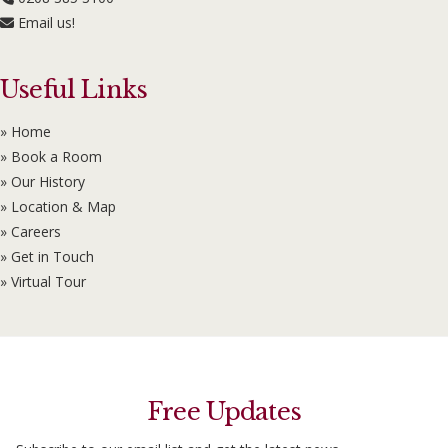
Email us!
Useful Links
» Home
» Book a Room
» Our History
» Location & Map
» Careers
» Get in Touch
» Virtual Tour
Free Updates