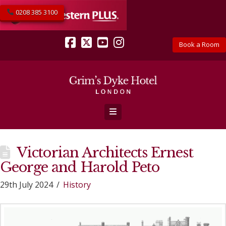
0208 385 3100
Book a Room
Facebook
X
YouTube
Instagram
Navigation
Victorian Architects Ernest
George and Harold Peto
29th July 2024
History