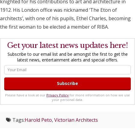
knighted for his contributions to art and architecture in
1912. His London office was nicknamed ‘The Eton of
architects’, with one of his pupils, Ethel Charles, becoming
the first woman to be elected a member of RIBA.
Get your latest news updates here!
Subscribe to our email list and be amongst the first to get the
latest news, entertainment alerts and special offers.
Please have a look at our
Privacy Policy
for more information on how we use
your personal data.
Tags:
Harold Peto
,
Victorian Architects