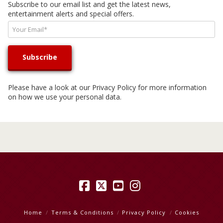
Subscribe to our email list and get the latest news,
entertainment alerts and special offers.
Please have a look at our
Privacy Policy
for more information
on how we use your personal data.
Facebook
X
YouTube
Instagram
Home
Terms & Conditions
Privacy Policy
Cookies