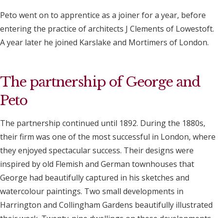
Peto went on to apprentice as a joiner for a year, before
entering the practice of architects J Clements of Lowestoft.
A year later he joined Karslake and Mortimers of London.
The partnership of George and
Peto
The partnership continued until 1892. During the 1880s,
their firm was one of the most successful in London, where
they enjoyed spectacular success. Their designs were
inspired by old Flemish and German townhouses that
George had beautifully captured in his sketches and
watercolour paintings. Two small developments in
Harrington and Collingham Gardens beautifully illustrated