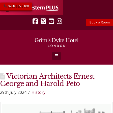
0208 385 3100
Book a Room
Facebook
X
YouTube
Instagram
Navigation
Victorian Architects Ernest
George and Harold Peto
29th July 2024
History