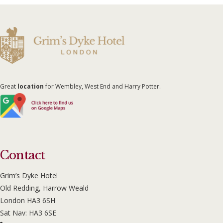
Great
location
for Wembley, West End and Harry Potter.
Contact
Grim’s Dyke Hotel
Old Redding, Harrow Weald
London HA3 6SH
Sat Nav: HA3 6SE