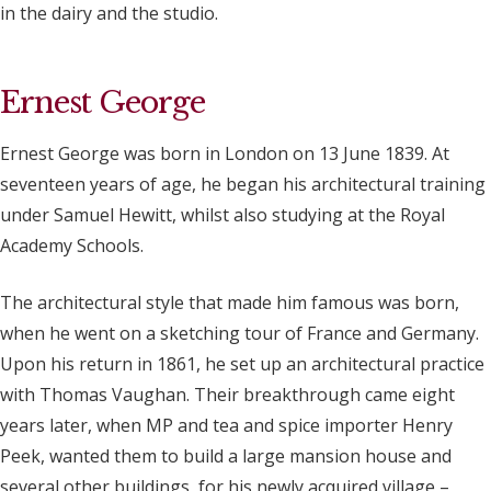
in the dairy and the studio.
Ernest George
Ernest George was born in London on 13 June 1839. At
seventeen years of age, he began his architectural training
under Samuel Hewitt, whilst also studying at the Royal
Academy Schools.
The architectural style that made him famous was born,
when he went on a sketching tour of France and Germany.
Upon his return in 1861, he set up an architectural practice
with Thomas Vaughan. Their breakthrough came eight
years later, when MP and tea and spice importer Henry
Peek, wanted them to build a large mansion house and
several other buildings, for his newly acquired village –