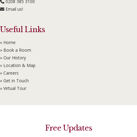
0208 385 3100
Email us!
Useful Links
» Home
» Book a Room
» Our History
» Location & Map
» Careers
» Get in Touch
» Virtual Tour
Free Updates