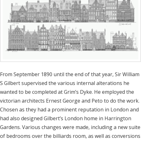
From September 1890 until the end of that year, Sir William
S Gilbert supervised the various internal alterations he
wanted to be completed at Grim’s Dyke. He employed the
victorian architects Ernest George and Peto to do the work.
Chosen as they had a prominent reputation in London and
had also designed Gilbert’s London home in Harrington
Gardens. Various changes were made, including a new suite
of bedrooms over the billiards room, as well as conversions