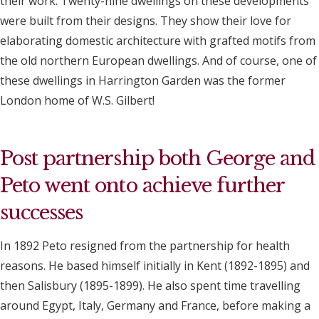
their work. Twenty-nine dwellings on these developments
were built from their designs. They show their love for
elaborating domestic architecture with grafted motifs from
the old northern European dwellings. And of course, one of
these dwellings in Harrington Garden was the former
London home of W.S. Gilbert!
Post partnership both George and
Peto went onto achieve further
successes
In 1892 Peto resigned from the partnership for health
reasons. He based himself initially in Kent (1892-1895) and
then Salisbury (1895-1899). He also spent time travelling
around Egypt, Italy, Germany and France, before making a