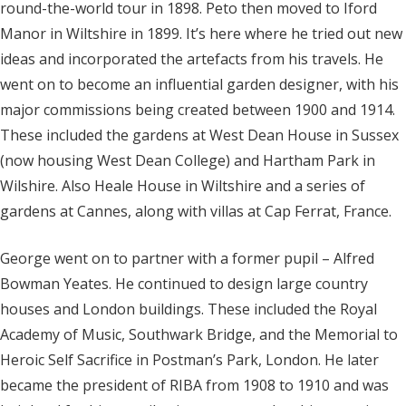
round-the-world tour in 1898. Peto then moved to Iford
Manor in Wiltshire in 1899. It’s here where he tried out new
ideas and incorporated the artefacts from his travels. He
went on to become an influential garden designer, with his
major commissions being created between 1900 and 1914.
These included the gardens at West Dean House in Sussex
(now housing West Dean College) and Hartham Park in
Wilshire. Also Heale House in Wiltshire and a series of
gardens at Cannes, along with villas at Cap Ferrat, France.
George went on to partner with a former pupil – Alfred
Bowman Yeates. He continued to design large country
houses and London buildings. These included the Royal
Academy of Music, Southwark Bridge, and the Memorial to
Heroic Self Sacrifice in Postman’s Park, London. He later
became the president of RIBA from 1908 to 1910 and was