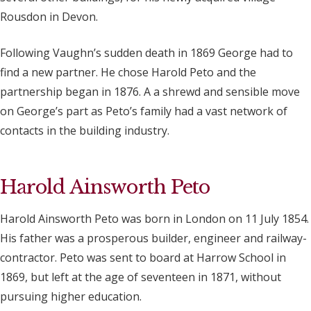
Rousdon in Devon.
Following Vaughn’s sudden death in 1869 George had to
find a new partner. He chose Harold Peto and the
partnership began in 1876. A a shrewd and sensible move
on George’s part as Peto’s family had a vast network of
contacts in the building industry.
Harold Ainsworth Peto
Harold Ainsworth Peto was born in London on 11 July 1854.
His father was a prosperous builder, engineer and railway-
contractor. Peto was sent to board at Harrow School in
1869, but left at the age of seventeen in 1871, without
pursuing higher education.