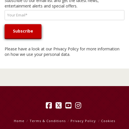
Subscribe to our email list and get the latest news,
entertainment alerts and special offers.
Please have a look at our
Privacy Policy
for more information
on how we use your personal data.
Facebook
X
YouTube
Instagram
Home
Terms & Conditions
Privacy Policy
Cookies