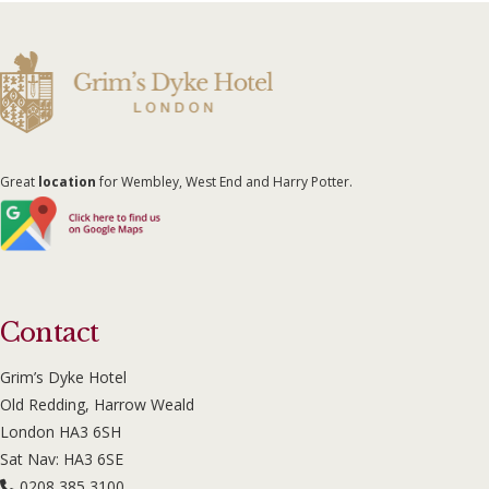
Great
location
for Wembley, West End and Harry Potter.
Contact
Grim’s Dyke Hotel
Old Redding, Harrow Weald
London HA3 6SH
Sat Nav: HA3 6SE
0208 385 3100