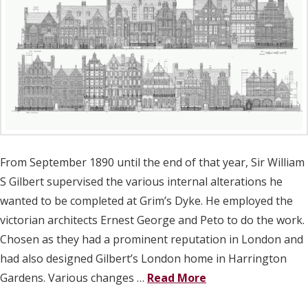
From September 1890 until the end of that year, Sir William
S Gilbert supervised the various internal alterations he
wanted to be completed at Grim’s Dyke. He employed the
victorian architects Ernest George and Peto to do the work.
Chosen as they had a prominent reputation in London and
had also designed Gilbert’s London home in Harrington
Gardens. Various changes …
Read More