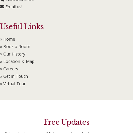
Email us!
Useful Links
» Home
» Book a Room
» Our History
» Location & Map
» Careers
» Get in Touch
» Virtual Tour
Free Updates