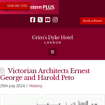
0208 385 3100
Book a Room
Facebook
X
YouTube
Instagram
Navigation
Victorian Architects Ernest
George and Harold Peto
29th July 2024
History