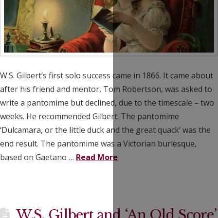
W.S. Gilbert’s first solo success came in 1866. It came about
after his friend and mentor, Tom Robertson, was asked to
write a pantomime but declined, due to the timescale – two
weeks. He recommended Gilbert. The pantomime
‘Dulcamara, or the little duck and the great quack’ was the
end result. The pantomime was a Victorian burlesque,
based on Gaetano …
Read More
W.S. Gilbert and ‘An Old Score’