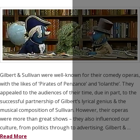
Gilbert & Sullivan were well-known for their comedy operas,
with the likes of ‘Pirates of Penzance’ and ‘Iolanthe’. They
appealed to the audiences of their time, due in part, to the
successful partnership of Gilbert’s lyrical genius & the
musical composition of Sullivan. However, their operas
were more than great shows – they also influenced our
culture, from politics through to advertising. Gilbert & …
Read More