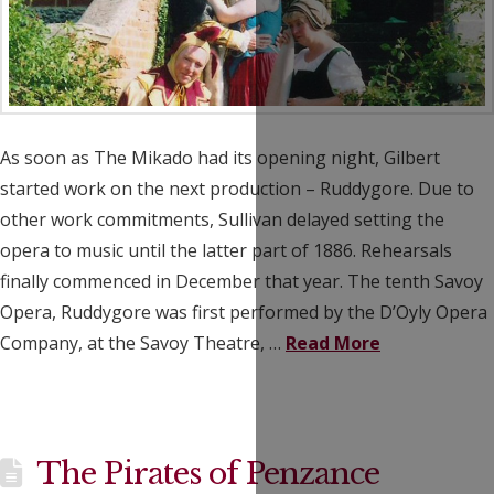
As soon as The Mikado had its opening night, Gilbert
started work on the next production – Ruddygore. Due to
other work commitments, Sullivan delayed setting the
opera to music until the latter part of 1886. Rehearsals
finally commenced in December that year. The tenth Savoy
Opera, Ruddygore was first performed by the D’Oyly Opera
Company, at the Savoy Theatre, …
Read More
The Pirates of Penzance