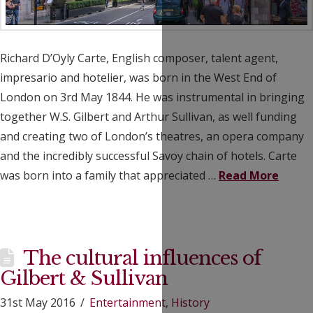
Richard D’Oyly Carte, English composer, talent agent,
impresario and hotelier, was born in the West End of
London on 3rd May 1844. He was instrumental in bringing
together W.S. Gilbert and Arthur Sullivan, as well funding
and creating two of London’s theatres, an opera company
and the incredibly successful Savoy chain of hotels. Carte
was born into a family that appreciated …
Read More
The cultural influences of
Gilbert & Sullivan
31st May 2016
Entertainment
,
History