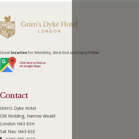
Great
location
for Wembley, West End and Harry Potter.
Contact
Grim’s Dyke Hotel
Old Redding, Harrow Weald
London HA3 6SH
Sat Nav: HA3 6SE