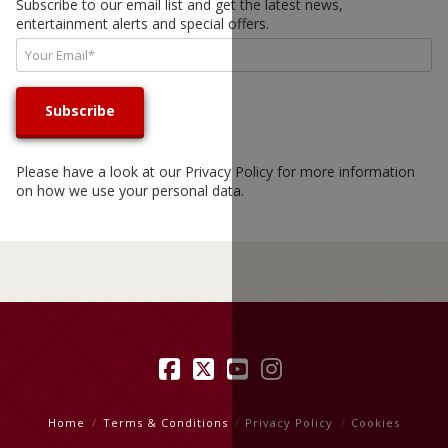
Subscribe to our email list and get the latest news,
entertainment alerts and special offers.
Please have a look at our
Privacy Policy
for more information
on how we use your personal data.
Facebook
X
YouTube
Instagram
Home
Terms & Conditions
Privacy Policy
Cookies