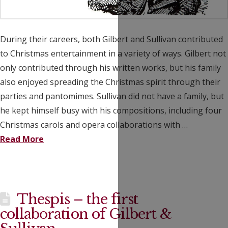
During their careers, both Gilbert and Sullivan contributed
to Christmas entertainment in a variety of ways. Gilbert not
only contributed through his written works, but his family
also enjoyed spreading the Christmas spirit through their
parties and pantomimes. Sullivan did not have a family, but
he kept himself busy with his compositions, including four
Christmas carols and opera collaborations with …
Read More
Thespis – the first
collaboration of Gilbert &