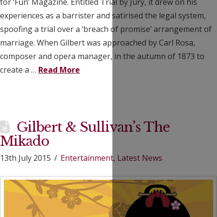
for ‘Fun’ Magazine. Entitled Trial by Jury, it drew on his
experiences as a barrister and satirised the legal system,
spoofing a trial over a ‘breach of promise’ arrangement of
marriage. When Gilbert was approached by Carl Rosa,
composer and opera manager, in the autumn of 1873 to
create a …
Read More
Gilbert & Sullivan’s The
Mikado
13th July 2015
Entertainment
,
Latest News