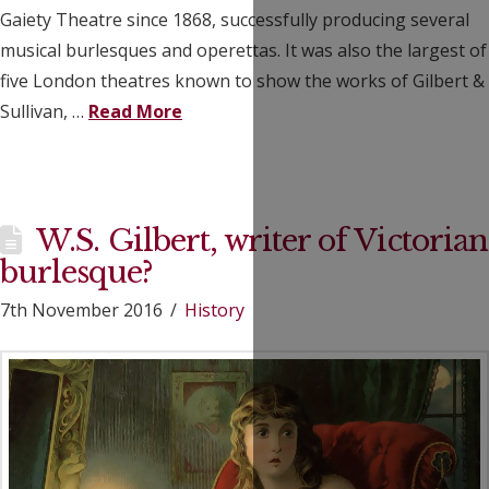
Gaiety Theatre since 1868, successfully producing several
musical burlesques and operettas. It was also the largest of
five London theatres known to show the works of Gilbert &
Sullivan, …
Read More
W.S. Gilbert, writer of Victorian
burlesque?
7th November 2016
History