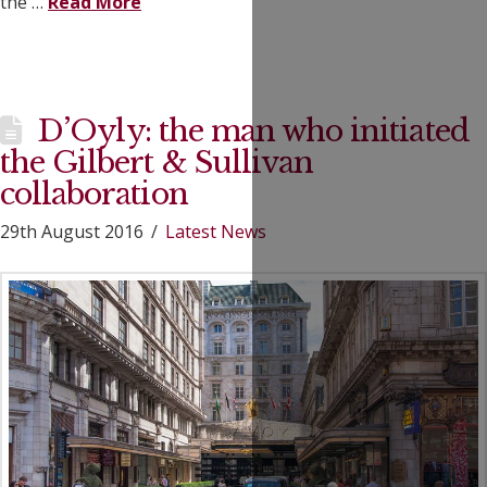
the …
Read More
D’Oyly: the man who initiated
the Gilbert & Sullivan
collaboration
29th August 2016
Latest News