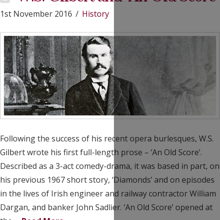
1st November 2016
History
Following the success of his recent opera burlesques, W.S.
Gilbert wrote his first full-length prose – ‘An Old Score’.
Described as a 3-act comedy-drama, it was based in part, on
his previous 1967 short story, ‘Diamonds’ and on episodes
in the lives of Irish engineer and railway contractor William
Dargan, and banker John Sadlier. ‘An Old Score’ opened at