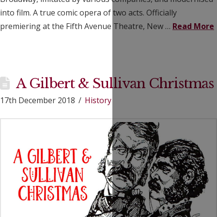
into film. A true comic opera of two acts. Officially
premiering at the Fifth Avenue Theatre, New …
Read More
A Gilbert & Sullivan Christmas
17th December 2018
History