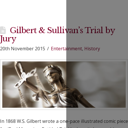
Gilbert & Sullivan’s Trial by
Jury
20th November 2015
Entertainment
,
History
In 1868 W.S. Gilbert wrote a one-pace illustrated comic piece