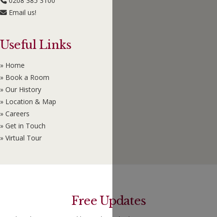
0208 385 3100
Email us!
Useful Links
» Home
» Book a Room
» Our History
» Location & Map
» Careers
» Get in Touch
» Virtual Tour
Free Updates