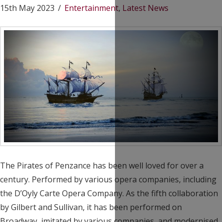
15th May 2023
Entertainment
,
Latest News
The Pirates of Penzance has been well loved for over a
century. Performed by various opera companies, including
the D’Oyly Carte Opera Company. As the fifth collaboration
by Gilbert and Sullivan, it has been performed on
Broadway, imitated by various companies, and modernised