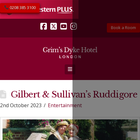
0208 385 3100
Book a Room
Facebook
X
YouTube
Instagram
Navigation
Gilbert & Sullivan’s Ruddigore
2nd October 2023
Entertainment