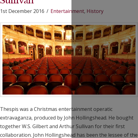
Sullivan
1st December 2016
Entertainment
,
History
Thespis was a Christmas entertainment operatic
extravaganza, produced by John Hollingshead. He bought
together W.S. Gilbert and Arthur Sullivan for their first
collaboration. John Hollingshead has been the lessee of the