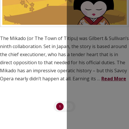
The Mikado (or The Town of Titipu) was Gilbert & Sullivan’s
ninth collaboration. Set in Japan, the story is based around
the chief executioner, who has a tender heart that is in
direct opposition to that needed for his official duties. The
Mikado has an impressive operatic history – but this Savoy
Opera nearly didn’t happen at all. Earning its …
Read More
1
2