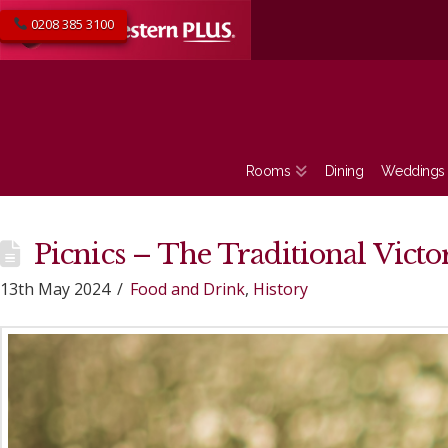
0208 385 3100
Rooms
Dining
Weddings
Picnics – The Traditional Vict
13th May 2024
Food and Drink
,
History