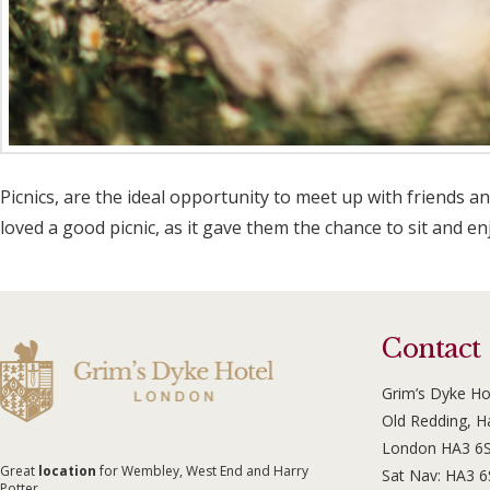
Picnics, are the ideal opportunity to meet up with friends a
loved a good picnic, as it gave them the chance to sit and e
Contact
Grim’s Dyke Ho
Old Redding, 
London HA3 6
Great
location
for Wembley, West End and Harry
Sat Nav: HA3 
Potter.