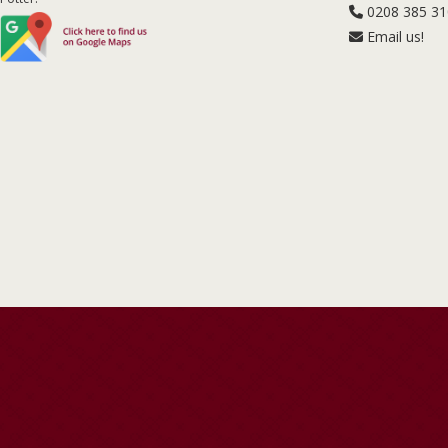
0208 385 3
Email us!