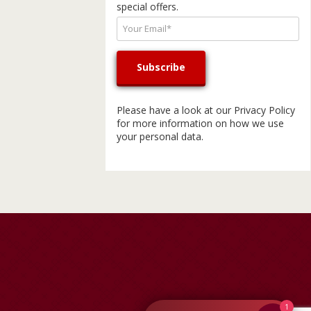
special offers.
Please have a look at our
Privacy Policy
for more information on how we use
your personal data.