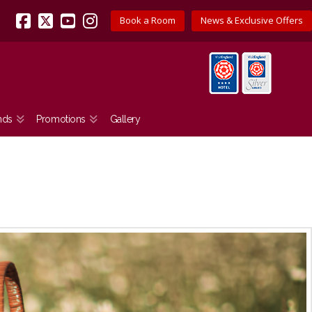
Book a Room
News & Exclusive Offers
Facebook
X
YouTube
Instagram
nds
Promotions
Gallery