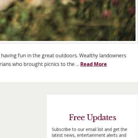
lst having fun in the great outdoors. Wealthy landowners
torians who brought picnics to the …
Read More
Free Updates
Subscribe to our email list and get the
latest news, entertainment alerts and