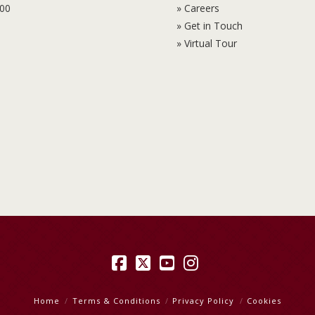
100
» Careers
» Get in Touch
» Virtual Tour
Facebook
X
YouTube
Instagram
Home
Terms & Conditions
Privacy Policy
Cookies