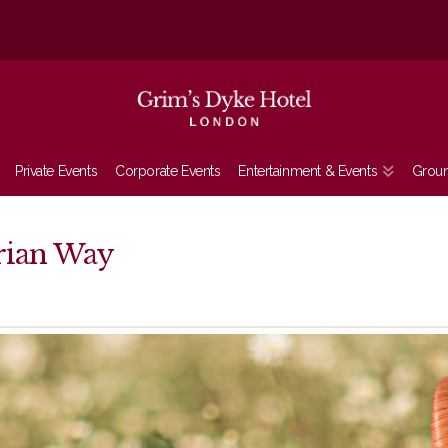
Private Events
Corporate Events
Entertainment & Events
Grou
orian Way