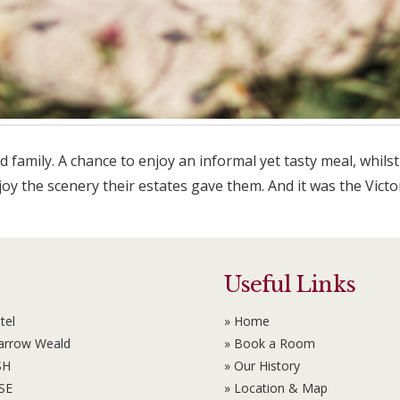
nd family. A chance to enjoy an informal yet tasty meal, whi
njoy the scenery their estates gave them. And it was the Vic
Useful Links
tel
» Home
Harrow Weald
» Book a Room
SH
» Our History
6SE
» Location & Map