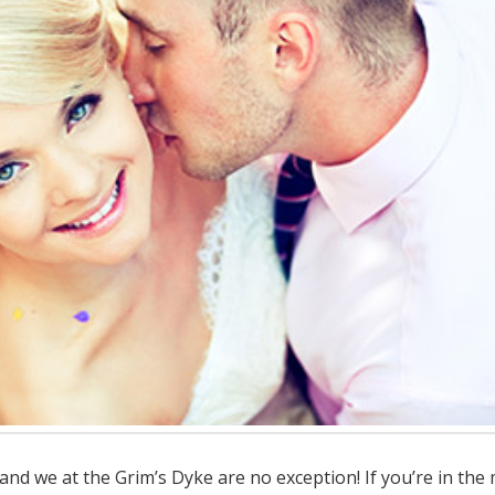
d we at the Grim’s Dyke are no exception! If you’re in the 