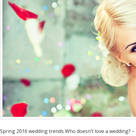
Spring 2016 wedding trends Who doesn’t love a wedding? – an