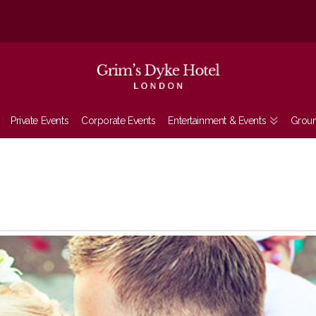
Private Events
Corporate Events
Entertainment & Events
Grou