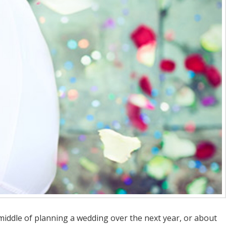
middle of planning a wedding over the next year, or about