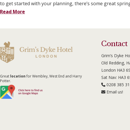
to get started with your planning, there’s some great sprin
Read More
Contact
Grim’s Dyke Ho
Old Redding, 
London HA3 6
Great
location
for Wembley, West End and Harry
Sat Nav: HA3 
Potter.
0208 385 3
Email us!