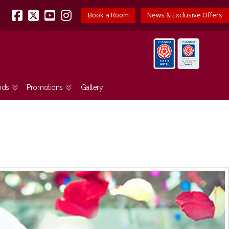
Book a Room
News & Exclusive Offers
Facebook
X
YouTube
Instagram
nds
Promotions
Gallery