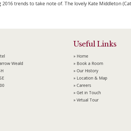
g 2016 trends to take note of. The lovely Kate Middleton (Ca
Useful Links
tel
» Home
Harrow Weald
» Book a Room
SH
» Our History
6SE
» Location & Map
100
» Careers
» Get in Touch
» Virtual Tour