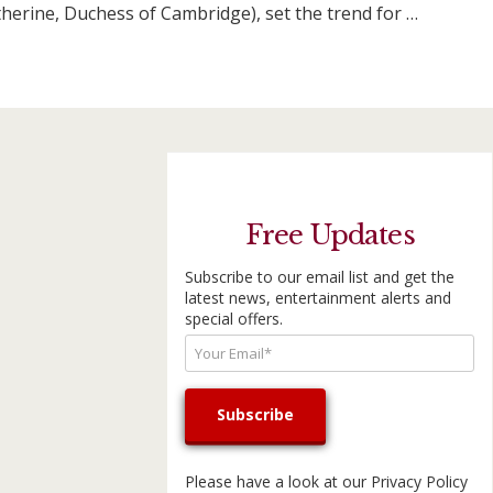
therine, Duchess of Cambridge), set the trend for …
Free Updates
Subscribe to our email list and get the
latest news, entertainment alerts and
special offers.
Please have a look at our
Privacy Policy