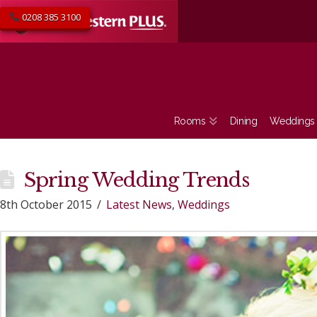
0208 385 3100
Rooms
Dining
Weddings
Spring Wedding Trends
8th October 2015
Latest News
,
Weddings