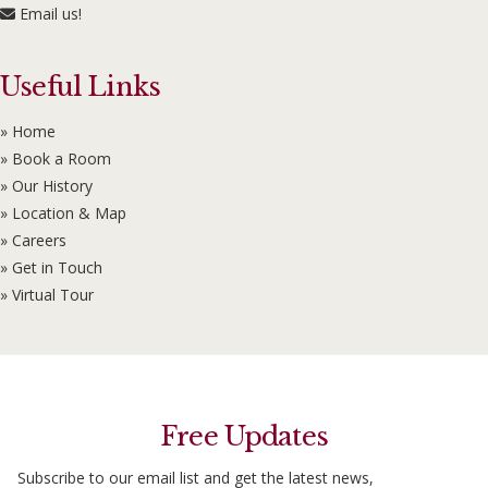
Email us!
Useful Links
» Home
» Book a Room
» Our History
» Location & Map
» Careers
» Get in Touch
» Virtual Tour
Free Updates
Subscribe to our email list and get the latest news,