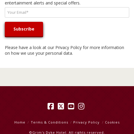
entertainment alerts and special offers.
Please have a look at our
Privacy Policy
for more information
on how we use your personal data.
Facebook
X
YouTube
Instagram
Home
Terms & Conditions
Privacy Policy
Cookies
©Grim's Dyke Hotel. All rights reserved.