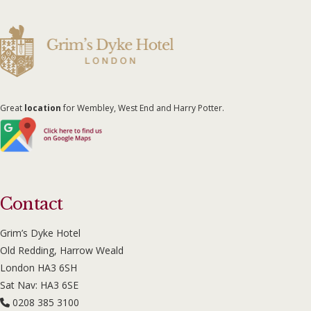
Great
location
for Wembley, West End and Harry Potter.
Contact
Grim’s Dyke Hotel
Old Redding, Harrow Weald
London HA3 6SH
Sat Nav: HA3 6SE
0208 385 3100