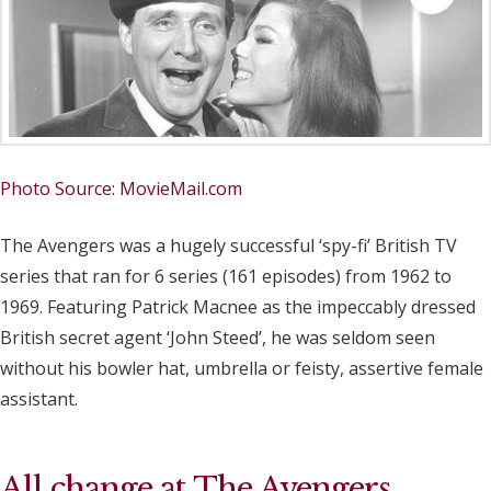
Photo Source: MovieMail.com
The Avengers was a hugely successful ‘spy-fi’ British TV
series that ran for 6 series (161 episodes) from 1962 to
1969. Featuring Patrick Macnee as the impeccably dressed
British secret agent ‘John Steed’, he was seldom seen
without his bowler hat, umbrella or feisty, assertive female
assistant.
All change at The Avengers