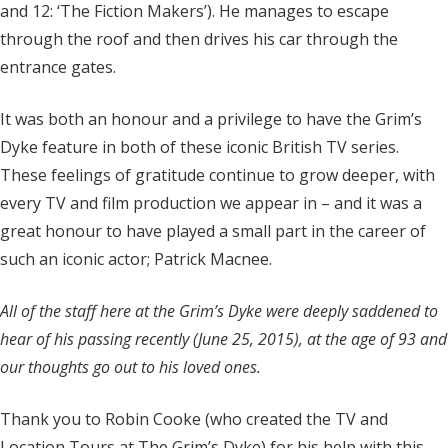
and 12: ‘The Fiction Makers’). He manages to escape
through the roof and then drives his car through the
entrance gates.
It was both an honour and a privilege to have the Grim’s
Dyke feature in both of these iconic British TV series.
These feelings of gratitude continue to grow deeper, with
every TV and film production we appear in – and it was a
great honour to have played a small part in the career of
such an iconic actor; Patrick Macnee.
All of the staff here at the Grim’s Dyke were deeply saddened to
hear of his passing recently (June 25, 2015), at the age of 93 and
our thoughts go out to his loved ones.
Thank you to Robin Cooke (who created the TV and
Location Tours at The Grim’s Dyke) for his help with this