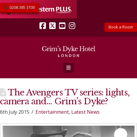
0208 385 3100
Book a Room
Facebook
X
YouTube
Instagram
Navigation
The Avengers TV series: lights,
camera and… Grim’s Dyke?
6th July 2015
Entertainment
,
Latest News