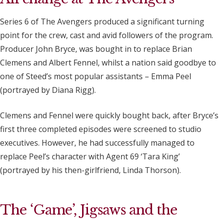
Series 6 of The Avengers produced a significant turning
point for the crew, cast and avid followers of the program.
Producer John Bryce, was bought in to replace Brian
Clemens and Albert Fennel, whilst a nation said goodbye to
one of Steed’s most popular assistants – Emma Peel
(portrayed by Diana Rigg).
Clemens and Fennel were quickly bought back, after Bryce’s
first three completed episodes were screened to studio
executives. However, he had successfully managed to
replace Peel’s character with Agent 69 ‘Tara King’
(portrayed by his then-girlfriend, Linda Thorson).
The ‘Game’, Jigsaws and the