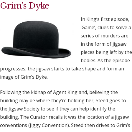
Grim’s Dyke
In King’s first episode,
‘Game’, clues to solve a
series of murders are
in the form of jigsaw
pieces being left by the
bodies. As the episode
progresses, the jigsaw starts to take shape and form an
image of Grim’s Dyke.
Following the kidnap of Agent King and, believing the
building may be where they’re holding her, Steed goes to
the Jigsaw Society to see if they can help identify the
building. The Curator recalls it was the location of a jigsaw
conventions (Jiggy Convention). Steed then drives to Grim’s