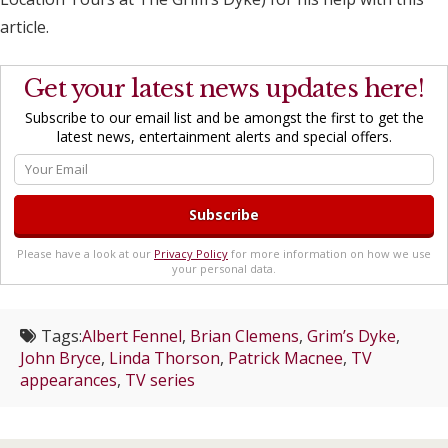
article.
Get your latest news updates here!
Subscribe to our email list and be amongst the first to get the
latest news, entertainment alerts and special offers.
Please have a look at our
Privacy Policy
for more information on how we use
your personal data.
Tags:
Albert Fennel
,
Brian Clemens
,
Grim’s Dyke
,
John Bryce
,
Linda Thorson
,
Patrick Macnee
,
TV
appearances
,
TV series