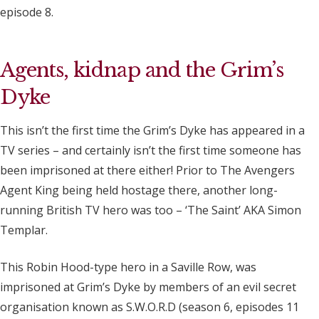
episode 8.
Agents, kidnap and the Grim’s
Dyke
This isn’t the first time the Grim’s Dyke has appeared in a
TV series – and certainly isn’t the first time someone has
been imprisoned at there either! Prior to The Avengers
Agent King being held hostage there, another long-
running British TV hero was too – ‘The Saint’ AKA Simon
Templar.
This Robin Hood-type hero in a Saville Row, was
imprisoned at Grim’s Dyke by members of an evil secret
organisation known as S.W.O.R.D (season 6, episodes 11