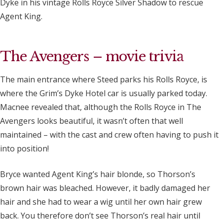
Dyke in his vintage Rolls Royce Silver Shadow to rescue
Agent King.
The Avengers – movie trivia
The main entrance where Steed parks his Rolls Royce, is
where the Grim’s Dyke Hotel car is usually parked today.
Macnee revealed that, although the Rolls Royce in The
Avengers looks beautiful, it wasn’t often that well
maintained – with the cast and crew often having to push it
into position!
Bryce wanted Agent King’s hair blonde, so Thorson’s
brown hair was bleached. However, it badly damaged her
hair and she had to wear a wig until her own hair grew
back. You therefore don’t see Thorson’s real hair until