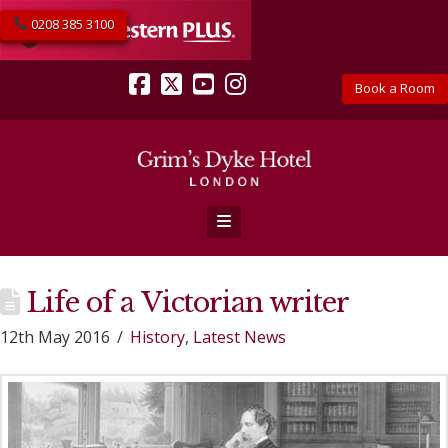
0208 385 3100
Book a Room
Facebook
X
YouTube
Instagram
Navigation
Life of a Victorian writer
12th May 2016
History
,
Latest News