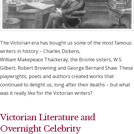
The Victorian era has bought us some of the most famous
writers in history – Charles Dickens,
William Makepeace Thackeray, the Bronte sisters, W.S.
Gilbert, Robert Browning and George Bernard Shaw. These
playwrights, poets and authors created works that
continued to delight us, long after their deaths – but what
was it really like for the Victorian writers?
Victorian Literature and
Overnight Celebrity