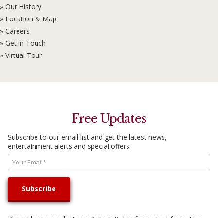
» Our History
» Location & Map
» Careers
» Get in Touch
» Virtual Tour
Free Updates
Subscribe to our email list and get the latest news,
entertainment alerts and special offers.