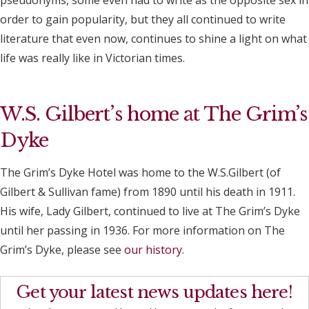
pseudonyms, some even had to write as the opposite sex in
order to gain popularity, but they all continued to write
literature that even now, continues to shine a light on what
life was really like in Victorian times.
W.S. Gilbert’s home at The Grim’s
Dyke
The Grim’s Dyke Hotel was home to the W.S.Gilbert (of
Gilbert & Sullivan fame) from 1890 until his death in 1911.
His wife, Lady Gilbert, continued to live at The Grim’s Dyke
until her passing in 1936. For more information on The
Grim’s Dyke, please see
our history
.
Get your latest news updates here!