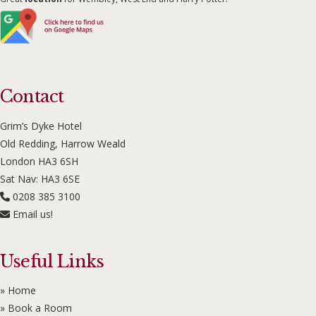
Contact
Grim’s Dyke Hotel
Old Redding, Harrow Weald
London HA3 6SH
Sat Nav: HA3 6SE
0208 385 3100
Email us!
Useful Links
» Home
» Book a Room