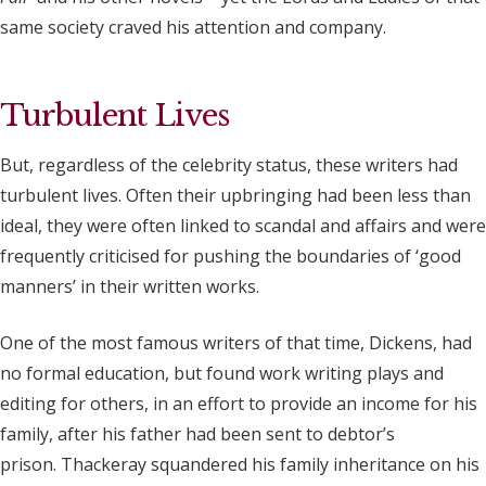
same society craved his attention and company.
Turbulent Lives
But, regardless of the celebrity status, these writers had
turbulent lives. Often their upbringing had been less than
ideal, they were often linked to scandal and affairs and were
frequently criticised for pushing the boundaries of ‘good
manners’ in their written works.
One of the most famous writers of that time, Dickens, had
no formal education, but found work writing plays and
editing for others, in an effort to provide an income for his
family, after his father had been sent to debtor’s
prison. Thackeray squandered his family inheritance on his