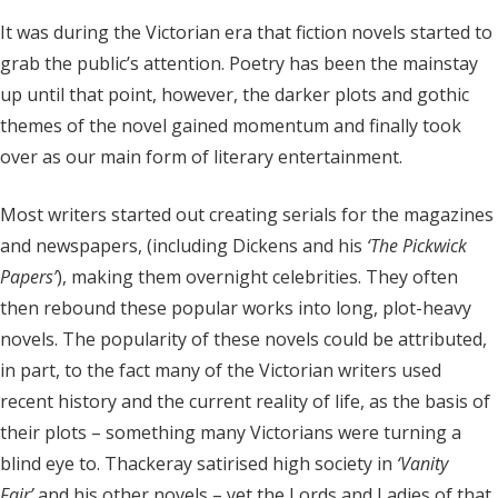
It was during the Victorian era that fiction novels started to
grab the public’s attention. Poetry has been the mainstay
up until that point, however, the darker plots and gothic
themes of the novel gained momentum and finally took
over as our main form of literary entertainment.
Most writers started out creating serials for the magazines
and newspapers, (including Dickens and his
‘The Pickwick
Papers’
),
making them overnight celebrities. They often
then rebound these popular works into long, plot-heavy
novels. The popularity of these novels could be attributed,
in part, to the fact many of the Victorian writers used
recent history and the current reality of life, as the basis of
their plots – something many Victorians were turning a
blind eye to. Thackeray satirised high society in
‘
Vanity
Fair
’
and his other novels – yet the Lords and Ladies of that