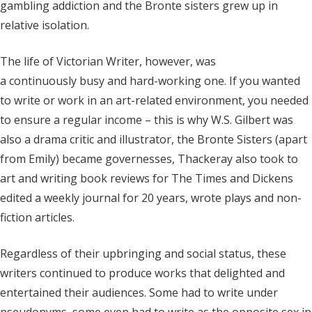
gambling addiction and the Bronte sisters grew up in
relative isolation.
The life of Victorian Writer, however, was
a continuously busy and hard-working one. If you wanted
to write or work in an art-related environment, you needed
to ensure a regular income – this is why W.S. Gilbert was
also a drama critic and illustrator, the Bronte Sisters (apart
from Emily) became governesses, Thackeray also took to
art and writing book reviews for The Times and Dickens
edited a weekly journal for 20 years, wrote plays and non-
fiction articles.
Regardless of their upbringing and social status, these
writers continued to produce works that delighted and
entertained their audiences. Some had to write under