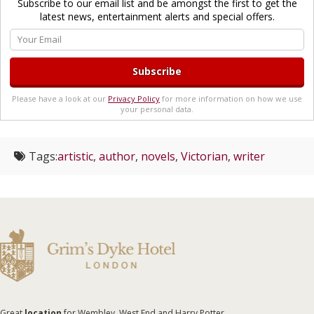
Subscribe to our email list and be amongst the first to get the
latest news, entertainment alerts and special offers.
Please have a look at our
Privacy Policy
for more information on how we use
your personal data.
Tags:
artistic
,
author
,
novels
,
Victorian
,
writer
Great
location
for Wembley, West End and Harry Potter.