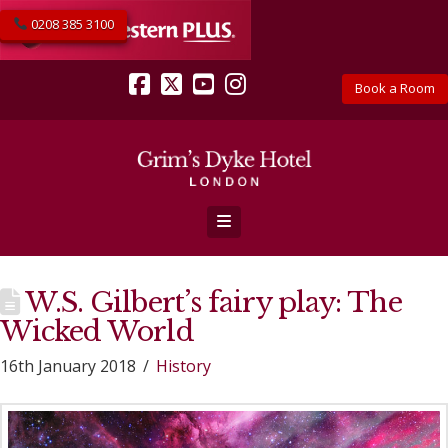
0208 385 3100
Book a Room
Facebook
X
YouTube
Instagram
Navigation
W.S. Gilbert’s fairy play: The
Wicked World
16th January 2018
History