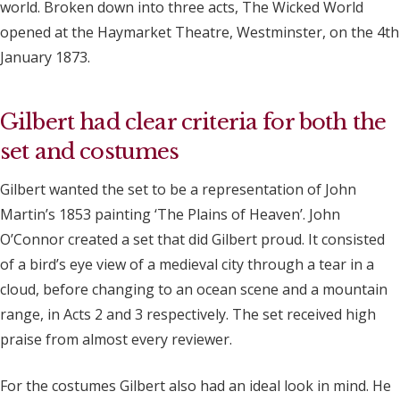
world. Broken down into three acts, The Wicked World
opened at the Haymarket Theatre, Westminster, on the 4th
January 1873.
Gilbert had clear criteria for both the
set and costumes
Gilbert wanted the set to be a representation of John
Martin’s 1853 painting ‘The Plains of Heaven’. John
O’Connor created a set that did Gilbert proud. It consisted
of a bird’s eye view of a medieval city through a tear in a
cloud, before changing to an ocean scene and a mountain
range, in Acts 2 and 3 respectively. The set received high
praise from almost every reviewer.
For the costumes Gilbert also had an ideal look in mind. He