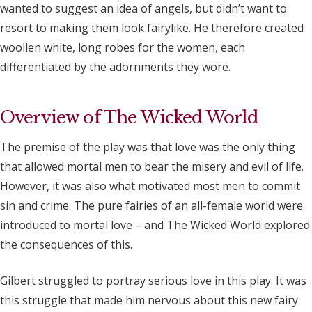
wanted to suggest an idea of angels, but didn’t want to
resort to making them look fairylike. He therefore created
woollen white, long robes for the women, each
differentiated by the adornments they wore.
Overview of The Wicked World
The premise of the play was that love was the only thing
that allowed mortal men to bear the misery and evil of life.
However, it was also what motivated most men to commit
sin and crime. The pure fairies of an all-female world were
introduced to mortal love – and The Wicked World explored
the consequences of this.
Gilbert struggled to portray serious love in this play. It was
this struggle that made him nervous about this new fairy