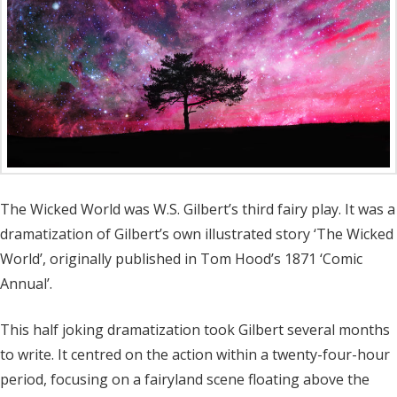
The Wicked World was W.S. Gilbert’s third fairy play. It was a
dramatization of Gilbert’s own illustrated story ‘The Wicked
World’, originally published in Tom Hood’s 1871 ‘Comic
Annual’.
This half joking dramatization took Gilbert several months
to write. It centred on the action within a twenty-four-hour
period, focusing on a fairyland scene floating above the