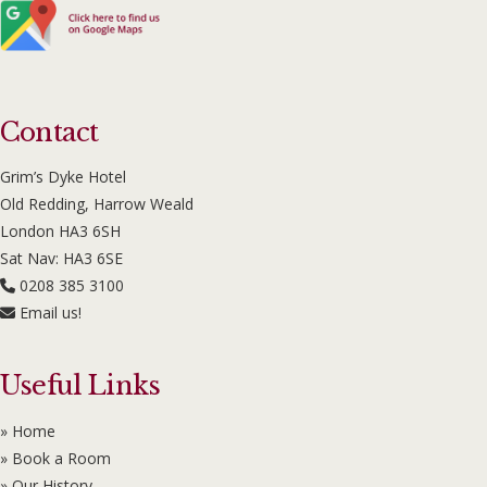
Contact
Grim’s Dyke Hotel
Old Redding, Harrow Weald
London HA3 6SH
Sat Nav: HA3 6SE
0208 385 3100
Email us!
Useful Links
» Home
» Book a Room
» Our History