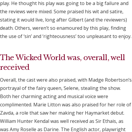
play. He thought his play was going to be a big failure and
the reviews were mixed. Some praised his wit and satire,
stating it would live, long after Gilbert (and the reviewers)
death. Others, weren’t so enamoured by this play, finding
the use of ‘sin’ and ‘righteousness’ too unpleasant to enjoy.
The Wicked World was, overall, well
received
Overall, the cast were also praised, with Madge Robertson’s
portrayal of the fairy queen, Selene, stealing the show.
Both her charming acting and musical voice were
complimented. Marie Litton was also praised for her role of
Zavda, a role that saw her making her Haymarket debut.
William Hunter Kendal was well received as Sir Ethais, as
was Amy Roselle as Darine. The English actor, playwright