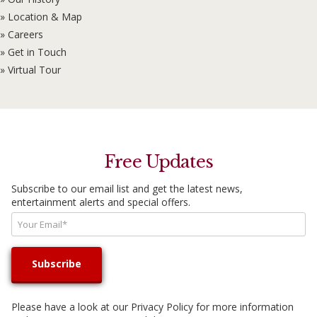
» Location & Map
» Careers
» Get in Touch
» Virtual Tour
Free Updates
Subscribe to our email list and get the latest news,
entertainment alerts and special offers.
Please have a look at our
Privacy Policy
for more information