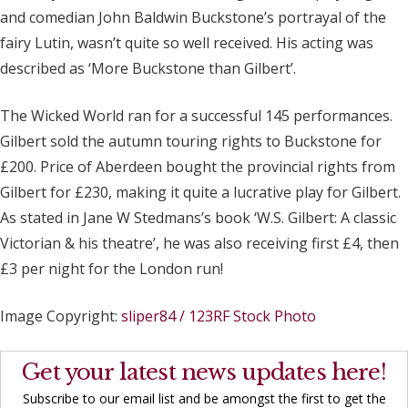
and comedian John Baldwin Buckstone’s portrayal of the
fairy Lutin, wasn’t quite so well received. His acting was
described as ‘More Buckstone than Gilbert’.
The Wicked World ran for a successful 145 performances.
Gilbert sold the autumn touring rights to Buckstone for
£200. Price of Aberdeen bought the provincial rights from
Gilbert for £230, making it quite a lucrative play for Gilbert.
As stated in Jane W Stedmans’s book ‘W.S. Gilbert: A classic
Victorian & his theatre’, he was also receiving first £4, then
£3 per night for the London run!
Image Copyright:
sliper84 / 123RF Stock Photo
Get your latest news updates here!
Subscribe to our email list and be amongst the first to get the