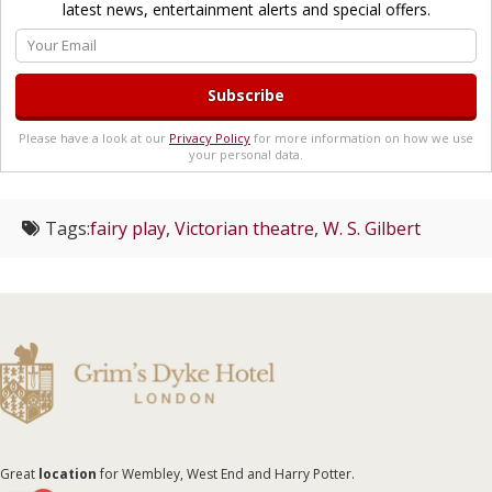
latest news, entertainment alerts and special offers.
Please have a look at our
Privacy Policy
for more information on how we use
your personal data.
Tags:
fairy play
,
Victorian theatre
,
W. S. Gilbert
Great
location
for Wembley, West End and Harry Potter.