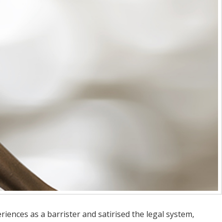
eriences as a barrister and satirised the legal system,