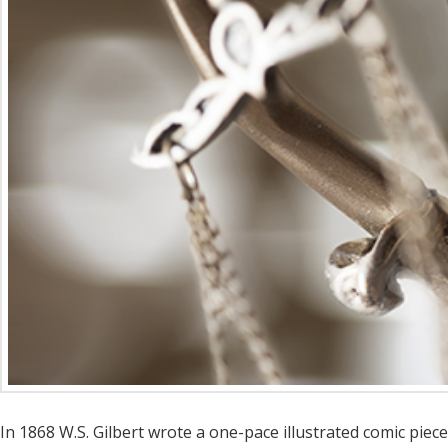
In 1868 W.S. Gilbert wrote a one-pace illustrated comic piece 