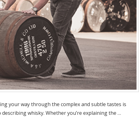
ting your way through the complex and subtle tastes is
 describing whisky. Whether you’re explaining the …