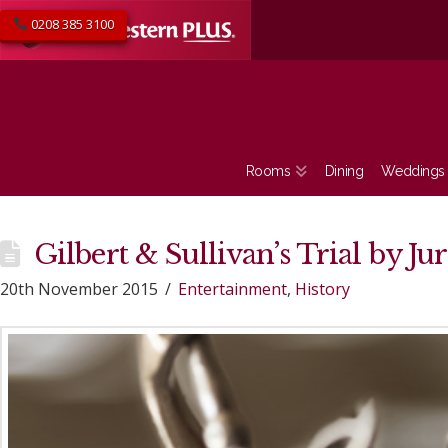
0208 385 3100
Rooms
Dining
Weddings
Gilbert & Sullivan’s Trial by Ju
20th November 2015
Entertainment
,
History