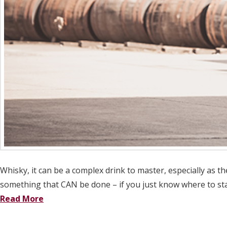
Whisky, it can be a complex drink to master, especially as 
something that CAN be done – if you just know where to sta
Read More