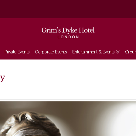
Private Events
Corporate Events
Entertainment & Events
Grou
ry