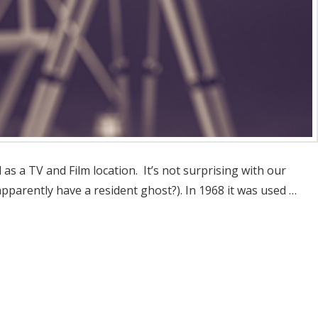
s a TV and Film location. It’s not surprising with our
pparently have a resident ghost?). In 1968 it was used …