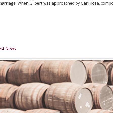
f marriage. When Gilbert was approached by Carl Rosa, comp
est News