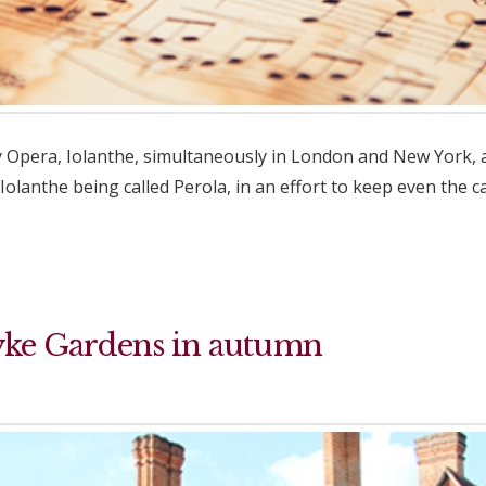
 Opera, Iolanthe, simultaneously in London and New York, at
Iolanthe being called Perola, in an effort to keep even the 
yke Gardens in autumn