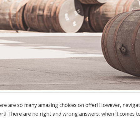
there are so many amazing choices on offer! However, naviga
rt! There are no right and wrong answers, when it comes to