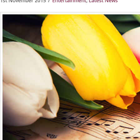
1st November 2015
Entertainment
,
Latest News