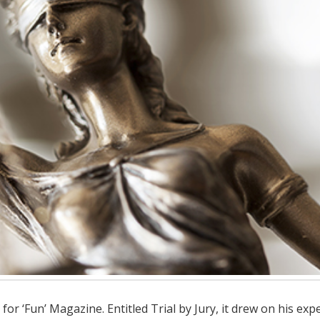
for ‘Fun’ Magazine. Entitled Trial by Jury, it drew on his exp