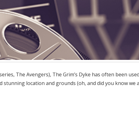
series, The Avengers), The Grim’s Dyke has often been used a
and stunning location and grounds (oh, and did you know we a