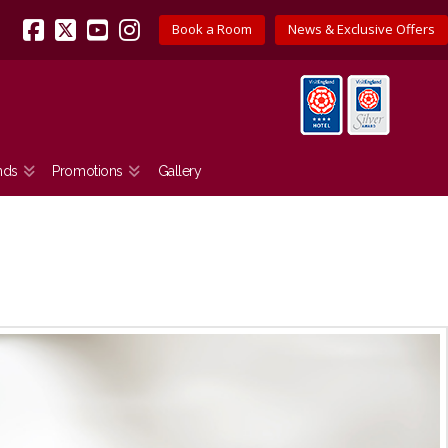
Book a Room
News & Exclusive Offers
Facebook
X
YouTube
Instagram
nds
Promotions
Gallery