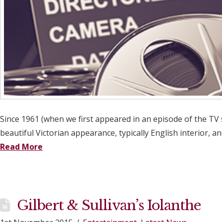
Since 1961 (when we first appeared in an episode of the TV 
beautiful Victorian appearance, typically English interior, 
Read More
Gilbert & Sullivan’s Iolanthe