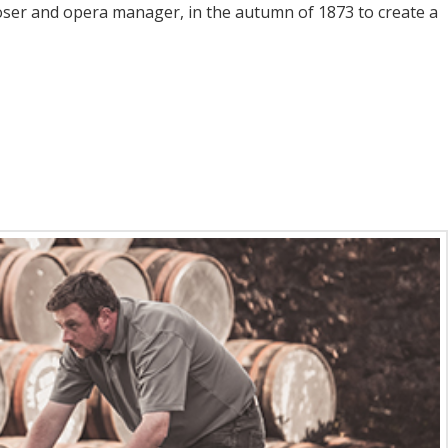
oser and opera manager, in the autumn of 1873 to create a