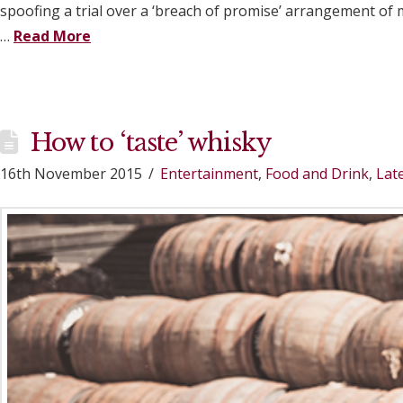
spoofing a trial over a ‘breach of promise’ arrangement o
…
Read More
How to ‘taste’ whisky
16th November 2015
Entertainment
,
Food and Drink
,
Lat