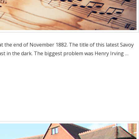
 the end of November 1882. The title of this latest Savoy
cast in the dark. The biggest problem was Henry Irving …