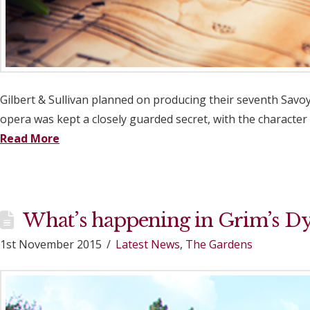
Gilbert & Sullivan planned on producing their seventh Savoy
opera was kept a closely guarded secret, with the character 
Read More
What’s happening in Grim’s D
1st November 2015
Latest News
,
The Gardens