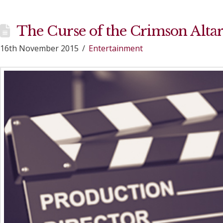
The Curse of the Crimson Alta
16th November 2015
Entertainment