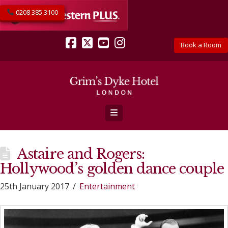
0208 385 3100
Book a Room
Facebook
X
YouTube
Instagram
Navigation
Astaire and Rogers:
Hollywood’s golden dance couple
25th January 2017
Entertainment