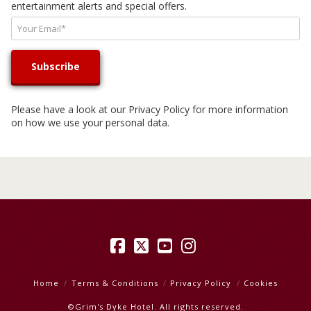
entertainment alerts and special offers.
Please have a look at our
Privacy Policy
for more information
on how we use your personal data.
Facebook
X
YouTube
Instagram
Home
Terms & Conditions
Privacy Policy
Cookies
©Grim's Dyke Hotel. All rights reserved.