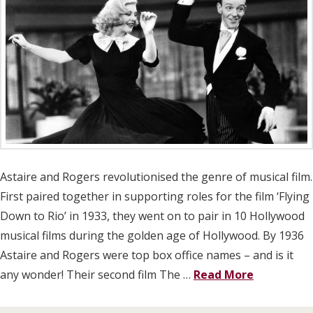
Astaire and Rogers revolutionised the genre of musical film.
First paired together in supporting roles for the film ‘Flying
Down to Rio’ in 1933, they went on to pair in 10 Hollywood
musical films during the golden age of Hollywood. By 1936
Astaire and Rogers were top box office names – and is it
any wonder! Their second film The …
Read More