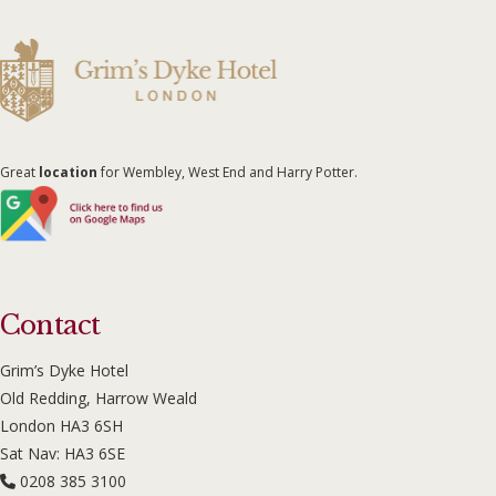
Great
location
for Wembley, West End and Harry Potter.
Contact
Grim’s Dyke Hotel
Old Redding, Harrow Weald
London HA3 6SH
Sat Nav: HA3 6SE
0208 385 3100