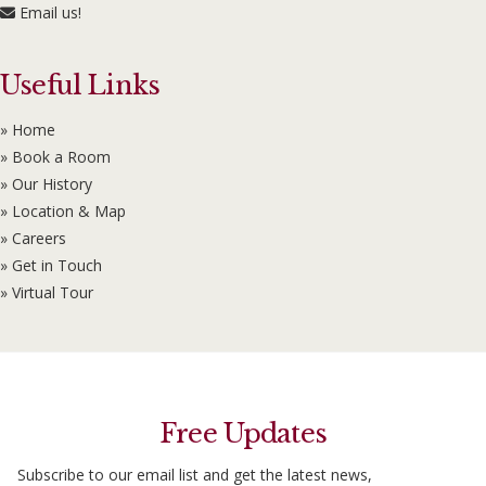
Email us!
Useful Links
» Home
» Book a Room
» Our History
» Location & Map
» Careers
» Get in Touch
» Virtual Tour
Free Updates
Subscribe to our email list and get the latest news,