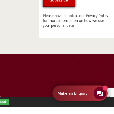
Please have a look at our
Privacy Policy
for more information on how we use
your personal data.
By EnquiryBot
d.
tand