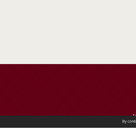
E
By cont