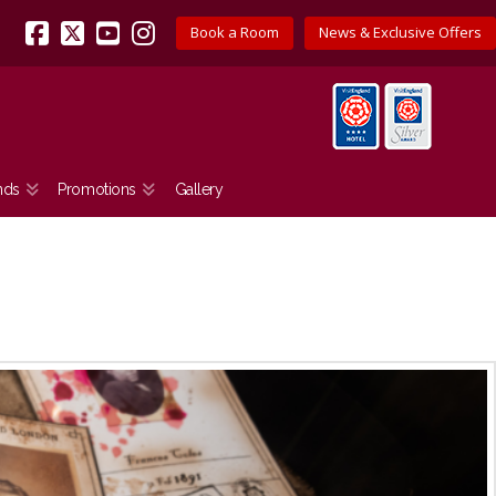
Book a Room
News & Exclusive Offers
Facebook
X
YouTube
Instagram
nds
Promotions
Gallery