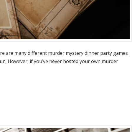
here are many different murder mystery dinner party games
fun. However, if you’ve never hosted your own murder