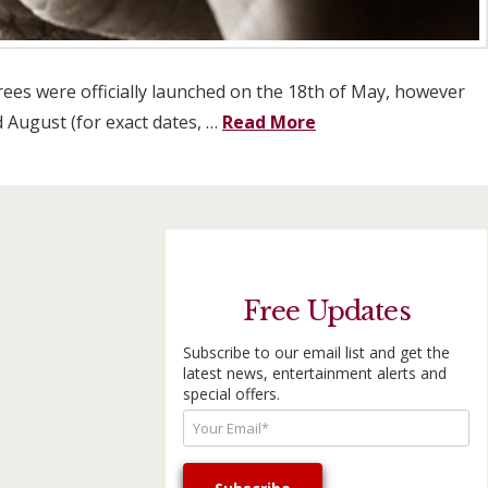
rees were officially launched on the 18th of May, however
d August (for exact dates, …
Read More
Free Updates
Subscribe to our email list and get the
latest news, entertainment alerts and
special offers.