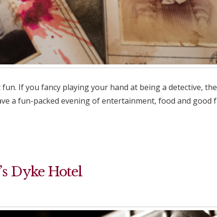
un. If you fancy playing your hand at being a detective, t
have a fun-packed evening of entertainment, food and good 
’s Dyke Hotel