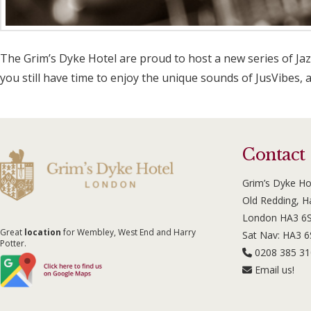
The Grim’s Dyke Hotel are proud to host a new series of Jaz
you still have time to enjoy the unique sounds of JusVibes, 
Contact
Grim’s Dyke Ho
Old Redding, 
London HA3 6
Great
location
for Wembley, West End and Harry
Sat Nav: HA3 
Potter.
0208 385 3
Email us!