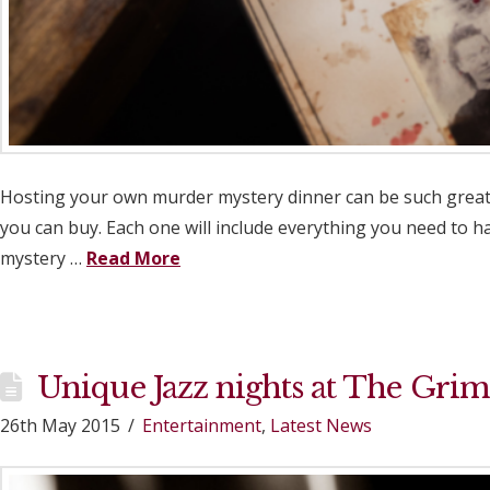
Hosting your own murder mystery dinner can be such great f
you can buy. Each one will include everything you need to 
mystery …
Read More
Unique Jazz nights at The Grim
26th May 2015
Entertainment
,
Latest News