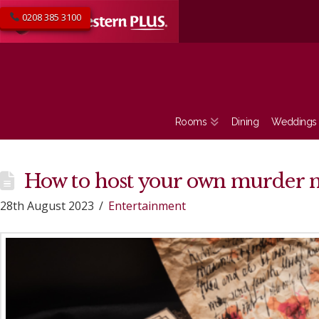
0208 385 3100
Rooms
Dining
Weddings
How to host your own murder 
28th August 2023
Entertainment