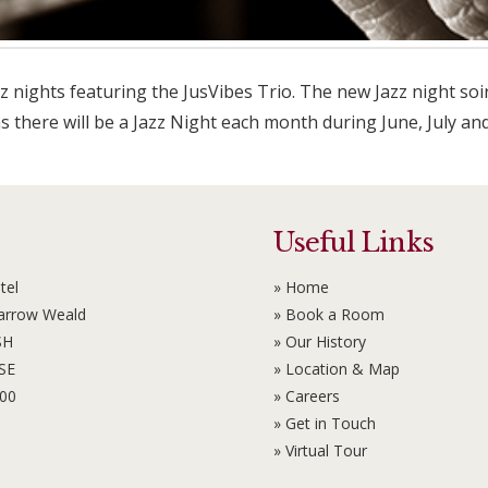
z nights featuring the JusVibes Trio. The new Jazz night soi
as there will be a Jazz Night each month during June, July an
Useful Links
tel
» Home
Harrow Weald
» Book a Room
SH
» Our History
6SE
» Location & Map
100
» Careers
» Get in Touch
» Virtual Tour