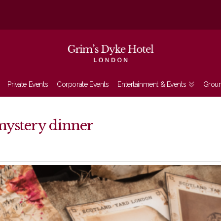
Private Events
Corporate Events
Entertainment & Events
Grou
mystery dinner