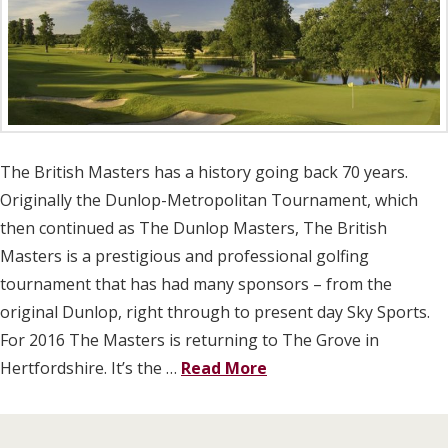
The British Masters has a history going back 70 years.
Originally the Dunlop-Metropolitan Tournament, which
then continued as The Dunlop Masters, The British
Masters is a prestigious and professional golfing
tournament that has had many sponsors – from the
original Dunlop, right through to present day Sky Sports.
For 2016 The Masters is returning to The Grove in
Hertfordshire. It’s the …
Read More