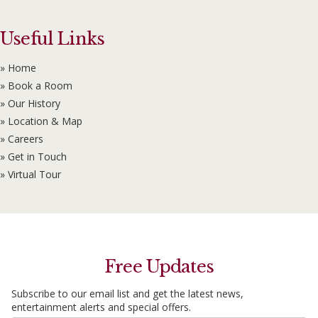
Useful Links
» Home
» Book a Room
» Our History
» Location & Map
» Careers
» Get in Touch
» Virtual Tour
Free Updates
Subscribe to our email list and get the latest news,
entertainment alerts and special offers.