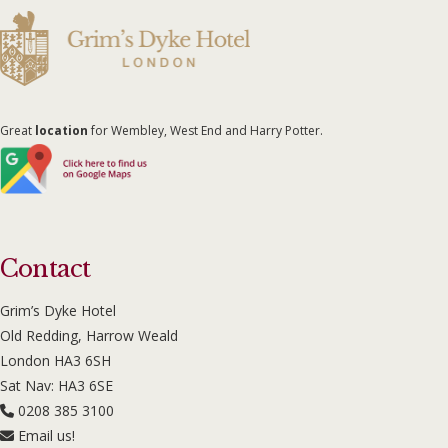
Great
location
for Wembley, West End and Harry Potter.
Contact
Grim’s Dyke Hotel
Old Redding, Harrow Weald
London HA3 6SH
Sat Nav: HA3 6SE
0208 385 3100
Email us!