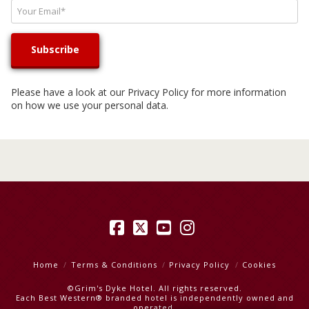
Please have a look at our
Privacy Policy
for more information
on how we use your personal data.
Facebook
X
YouTube
Instagram
Home
Terms & Conditions
Privacy Policy
Cookies
©Grim's Dyke Hotel. All rights reserved.
Each Best Western® branded hotel is independently owned and
operated.