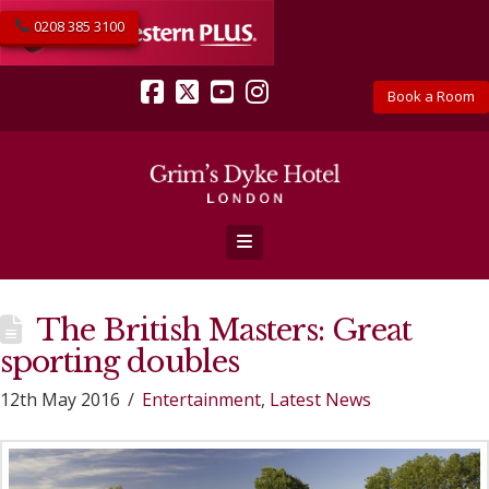
0208 385 3100
Book a Room
Facebook
X
YouTube
Instagram
Navigation
The British Masters: Great
sporting doubles
12th May 2016
Entertainment
,
Latest News