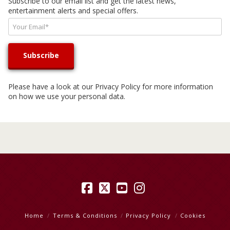
Subscribe to our email list and get the latest news,
entertainment alerts and special offers.
Please have a look at our
Privacy Policy
for more information
on how we use your personal data.
Facebook
X
YouTube
Instagram
Home
Terms & Conditions
Privacy Policy
Cookies