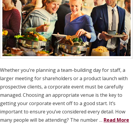
Whether you’re planning a team-building day for staff, a
larger meeting for shareholders or a product launch with
prospective clients, a corporate event must be carefully
managed. Choosing an appropriate venue is the key to
getting your corporate event off to a good start. It’s
important to ensure you’ve considered every detail. How
many people will be attending? The number …
Read More