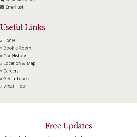
Email us!
Useful Links
» Home
» Book a Room
» Our History
» Location & Map
» Careers
» Get in Touch
» Virtual Tour
Free Updates