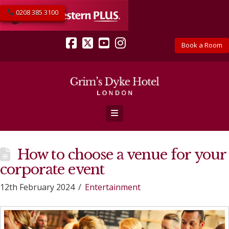
0208 385 3100
Book a Room
Facebook
X
YouTube
Instagram
Navigation
How to choose a venue for your
corporate event
12th February 2024
Entertainment