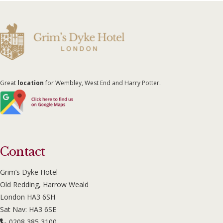
Great
location
for Wembley, West End and Harry Potter.
Contact
Grim’s Dyke Hotel
Old Redding, Harrow Weald
London HA3 6SH
Sat Nav: HA3 6SE
0208 385 3100